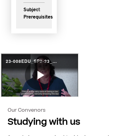
Subject
Nil
Prerequisites
Our Convenors
Studying with us