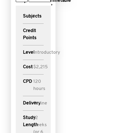
Timetable
Subjects
1
Credit
6
Points
Level
Introductory
Cost
$2,215
CPD
120
hours
Delivery
Online
Study
12
Length
weeks
(or 6