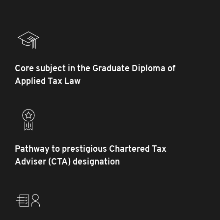
Core subject in the Graduate Diploma of
Applied Tax Law
Pathway to prestigious Chartered Tax
Adviser (CTA) designation