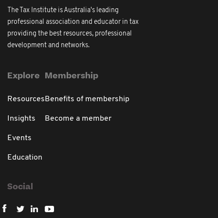
The Tax Institute is Australia's leading
professional association and educator in tax
providing the best resources, professional
development and networks.
Explore
Membership
Resources
Benefits of membership
Insights
Become a member
Events
Education
Social