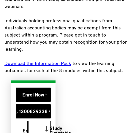
webinars.
Individuals holding professional qualifications from
Australian accounting bodies may be exempt from this
subject within a program. Please get in touch to
understand how you may obtain recognition for your prior
learning.
Download the Information Pack
to view the learning
outcomes for each of the 8 modules within this subject.
Enrol Now
1300829338
Study
Enquire