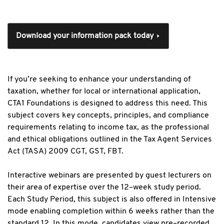
Download your information pack today
If you’re seeking to enhance your understanding of
taxation, whether for local or international application,
CTA1 Foundations is designed to address this need. This
subject covers key concepts, principles, and compliance
requirements relating to income tax, as the professional
and ethical obligations outlined in the Tax Agent Services
Act (TASA) 2009 CGT, GST, FBT.
Interactive webinars are presented by guest lecturers on
their area of expertise over the 12–week study period.
Each Study Period, this subject is also offered in Intensive
mode enabling completion within 6 weeks rather than the
standard 12. In this mode, candidates view pre–recorded