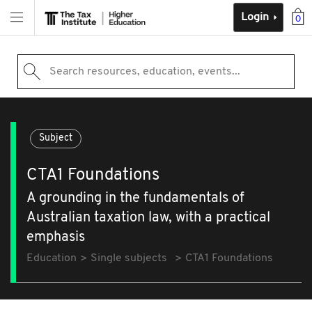
Login
0
Search resources, education, events...
Subject
CTA1 Foundations
A grounding in the fundamentals of
Australian taxation law, with a practical
emphasis
Education
Single subjects
CTA1 Foundations