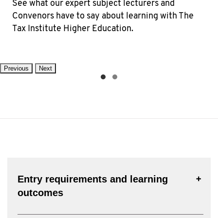
See what our expert subject lecturers and
Convenors have to say about learning with The
Tax Institute Higher Education.
Previous
Next
Entry requirements and learning
outcomes