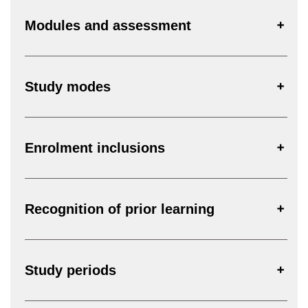
Modules and assessment
Study modes
Enrolment inclusions
Recognition of prior learning
Study periods