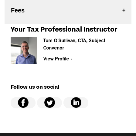
Fees
Your Tax Professional Instructor
Tom O'Sullivan, CTA, Subject
Convenor
View Profile
Follow us on social