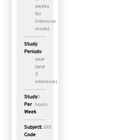
weeks
for
Intensive
mode)
Study
3
Periods
per
year
(and
3
intensive)
Study
10
Per
hours
Week
Subject
ATL001
Code