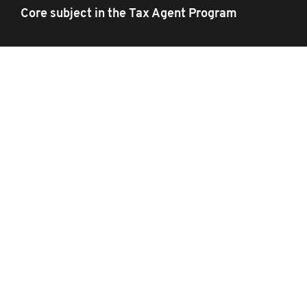
Core subject in the Tax Agent Program