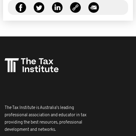
The Tax Institute is Australia's leading
professional association and educator in tax
providing the best resources, professional
development and networks.