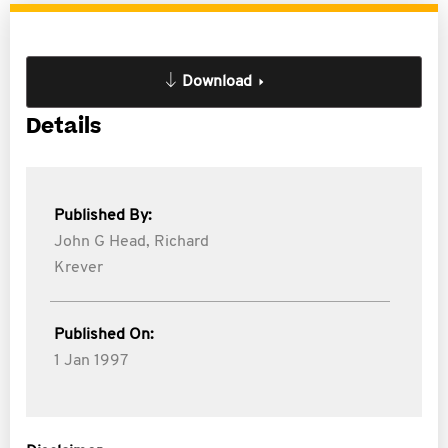
Download
Details
Published By:
John G Head,
Richard
Krever
Published On:
1 Jan 1997