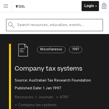
Login
0
Search resources, education, events...
Miscellaneous
1997
Company tax systems
Source:
Australian Tax Research Foundation
Published Date: 1 Jan 1997
Resources
Journals
ATRF
Company tax systems