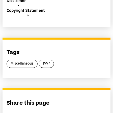
Disclaimer
Copyright Statement
Tags
Miscellaneous
1997
Share this page