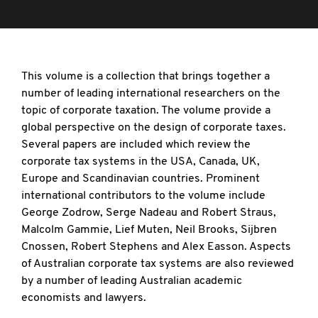
This volume is a collection that brings together a
number of leading international researchers on the
topic of corporate taxation. The volume provide a
global perspective on the design of corporate taxes.
Several papers are included which review the
corporate tax systems in the USA, Canada, UK,
Europe and Scandinavian countries. Prominent
international contributors to the volume include
George Zodrow, Serge Nadeau and Robert Straus,
Malcolm Gammie, Lief Muten, Neil Brooks, Sijbren
Cnossen, Robert Stephens and Alex Easson. Aspects
of Australian corporate tax systems are also reviewed
by a number of leading Australian academic
economists and lawyers.