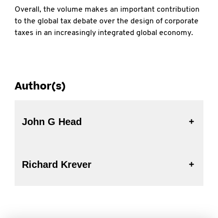
Overall, the volume makes an important contribution
to the global tax debate over the design of corporate
taxes in an increasingly integrated global economy.
Author(s)
John G Head
Richard Krever