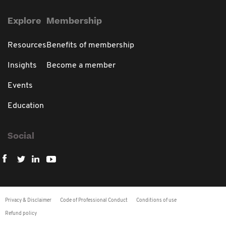
Explore
Membership
Resources
Benefits of membership
Insights
Become a member
Events
Education
Social
Privacy & Disclaimer
Code of Professional Conduct
Conditions of use
Refund policy