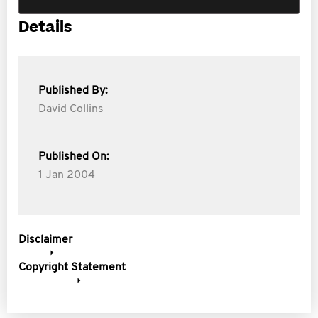
Details
Published By:
David Collins
Published On:
1 Jan 2004
Disclaimer
Copyright Statement