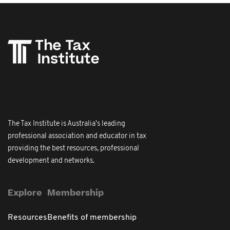
The Tax Institute is Australia's leading
professional association and educator in tax
providing the best resources, professional
development and networks.
Explore
Membership
Resources
Benefits of membership