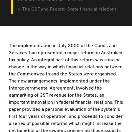
Resources
Journals
ATRF
The GST and Federal-State financial relations
The implementation in July 2000 of the Goods and
Services Tax represented a major reform in Australian
tax policy. An integral part of this reform was a major
change in the way in which financial relations between
the Commonwealth and the States were organised.
The new arrangements, implemented under the
Intergovernmental Agreement, involved the
earmarking of GST revenue for the States, an
important innovation in federal financial relations. This
paper provides a personal evaluation of the system’s
first four years of operation, and proceeds to consider
a series of possible reforms which might increase the
net benefits of the system, preserving those aspects