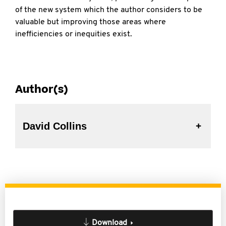
of the new system which the author considers to be
valuable but improving those areas where
inefficiencies or inequities exist.
Author(s)
David Collins
Download