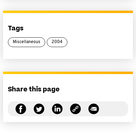
Tags
Miscellaneous
2004
Share this page