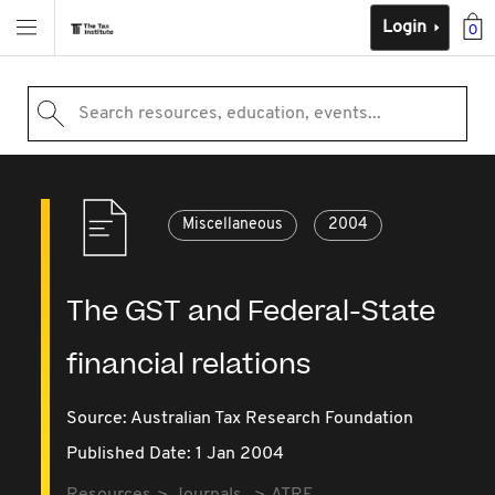
Login
0
Search resources, education, events...
Miscellaneous
2004
The GST and Federal-State
financial relations
Source:
Australian Tax Research Foundation
Published Date: 1 Jan 2004