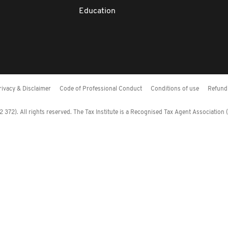
Education
rivacy & Disclaimer
Code of Professional Conduct
Conditions of use
Refund 
372). All rights reserved. The Tax Institute is a Recognised Tax Agent Association