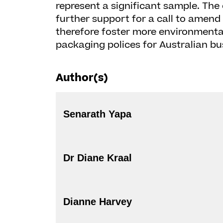
represent a significant sample. The
further support for a call to amend 
therefore foster more environmental
packaging polices for Australian bu
Author(s)
Senarath Yapa
Dr Diane Kraal
Dianne Harvey