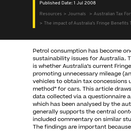
Published Date: 1 Jul 2008
Resources
Journals
Australian Tax Fo
The impact of Australia's Fringe Benefit
Petrol consumption has become one
sustainability issues for Australia. 
is whether Australia’s current Fring
promoting unnecessary mileage (and
vehicles to obtain tax concessions 
method” for cars. This article draws
data collected via a questionnaire 
which has been analysed by the au
generally supports the central con
included commentary on similar stu
The findings are important because