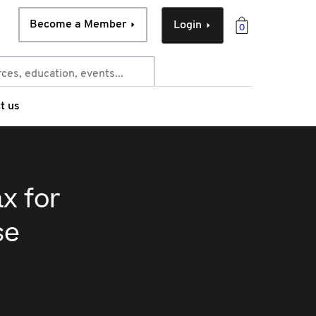
Become a Member
Login
0
t us
x for
se