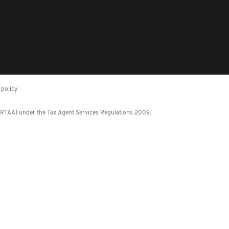
policy
 (RTAA) under the Tax Agent Services Regulations 2009.