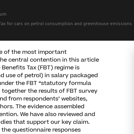
rum
s Tax for cars on petrol consumption and greenhouse emissions
 of the most important
The central contention in this article
e Benefits Tax (FBT) regime is
 use of petrol) in salary packaged
under the FBT “statutory formula
 together the results of FBT survey
and from respondents’ websites,
thors. The evidence assembled
tention. We have also reviewed and
dies that support our key claim.
 the questionnaire responses