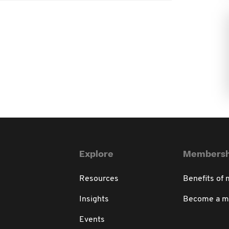
Explore
Membersh
Resources
Benefits of
Insights
Become a 
Events