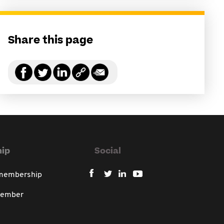
Share this page
ip
Social
 membership
member