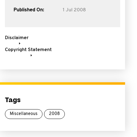
Published On:
1 Jul 2008
Disclaimer
Copyright Statement
Tags
Miscellaneous
2008