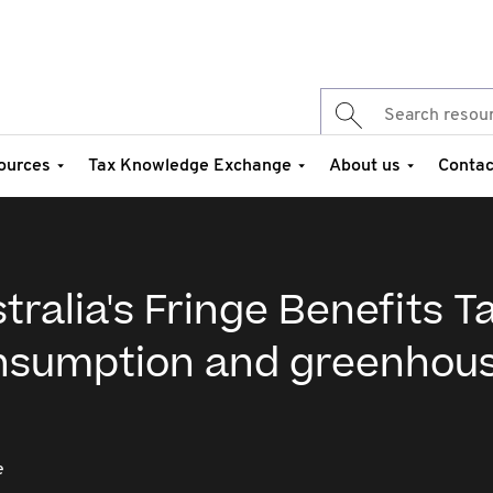
ources
Tax Knowledge Exchange
About us
Contac
ralia's Fringe Benefits Ta
onsumption and greenhou
e