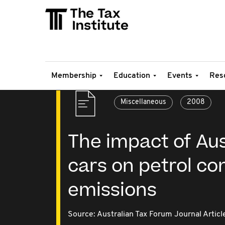
Membership
Education
Events
Res
Miscellaneous
2008
The impact of Aust
cars on petrol c
emissions
Source:
Australian Tax Forum Journal Articl