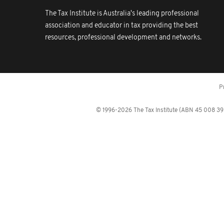
The Tax Institute is Australia's leading professional
association and educator in tax providing the best
resources, professional development and networks.
P
© 1996-2026 The Tax Institute (ABN 45 008 392 