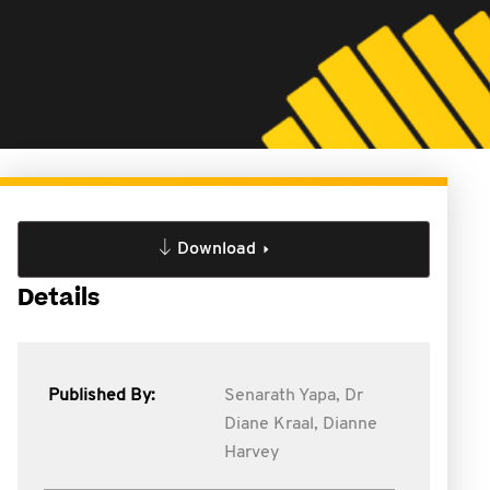
Download
Details
Published By:
Senarath Yapa,
Dr
Diane Kraal,
Dianne
Harvey