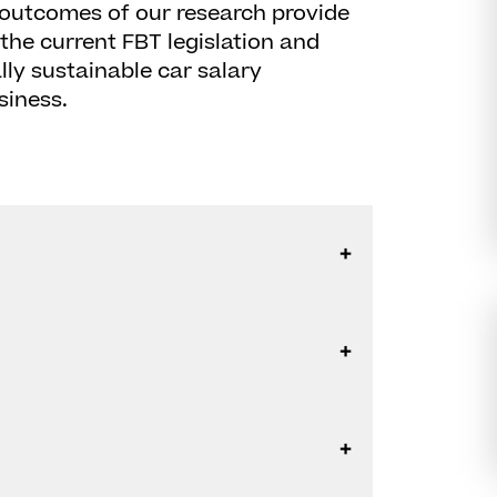
 outcomes of our research provide
the current FBT legislation and
ly sustainable car salary
siness.