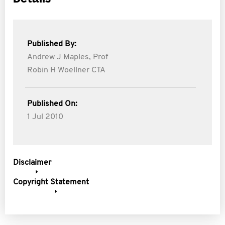
Published By:
Andrew J Maples,
Prof
Robin H Woellner CTA
Published On:
1 Jul 2010
Disclaimer
Copyright Statement