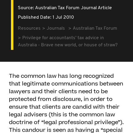
Source:
Australian Tax Forum Journal Article
Published Date: 1 Jul 2010
Resources
Journals
Australian Tax Forum
Privilege for accountants' tax advice in
Australia - Brave new world, or house of straw?
The common law has long recognized
that legitimate communications between
lawyers and their clients need to be
protected from disclosure, in order to
ensure that clients are candid with their
legal advisers (this is the common law
doctrine of “legal professional privilege”).
This candour is seen as having a “special