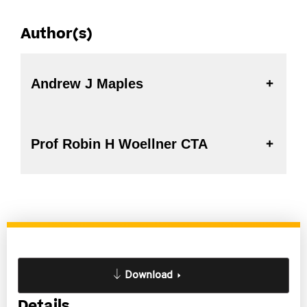
Author(s)
Andrew J Maples
Prof Robin H Woellner CTA
Download
Details