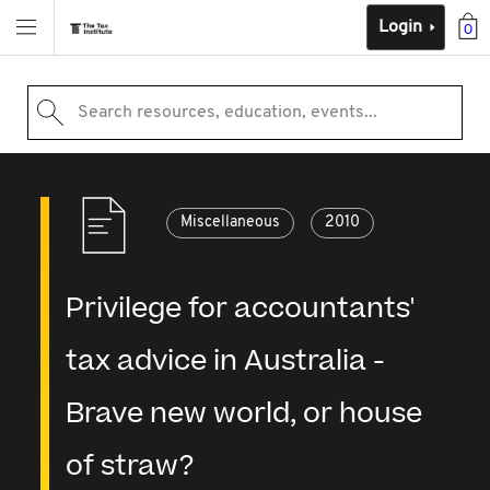
Login
0
Search resources, education, events...
Miscellaneous
2010
Privilege for accountants'
tax advice in Australia -
Brave new world, or house
of straw?