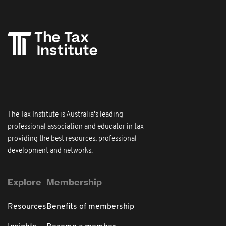
The Tax Institute is Australia's leading
professional association and educator in tax
providing the best resources, professional
development and networks.
Explore
Membership
Resources
Benefits of membership