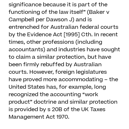
significance because it is part of the
functioning of the law itself” (Baker v
Campbell per Dawson J) and is
entrenched for Australian federal courts
by the Evidence Act [1995] Cth. In recent
times, other professions (including
accountants) and industries have sought
to claim a similar protection, but have
been firmly rebuffed by Australian
courts. However, foreign legislatures
have proved more accommodating – the
United States has, for example, long
recognized the accounting “work
product” doctrine and similar protection
is provided by s 20B of the UK Taxes
Management Act 1970.