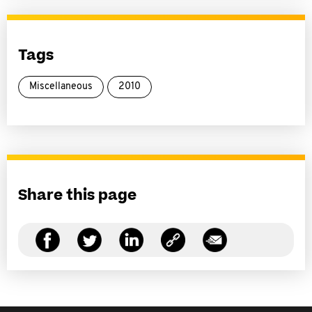
Tags
Miscellaneous
2010
Share this page