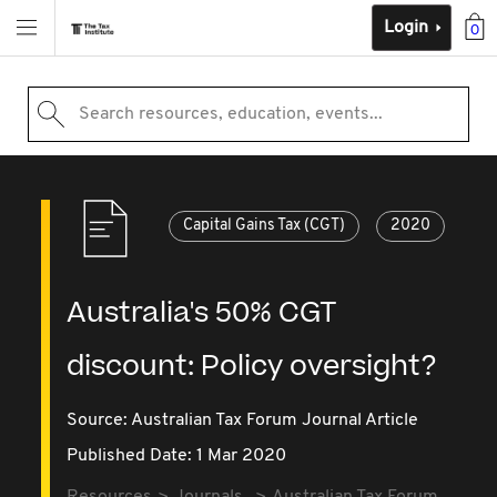
Login
0
Search resources, education, events...
Capital Gains Tax (CGT)
2020
Australia's 50% CGT
discount: Policy oversight?
Source:
Australian Tax Forum Journal Article
Published Date: 1 Mar 2020