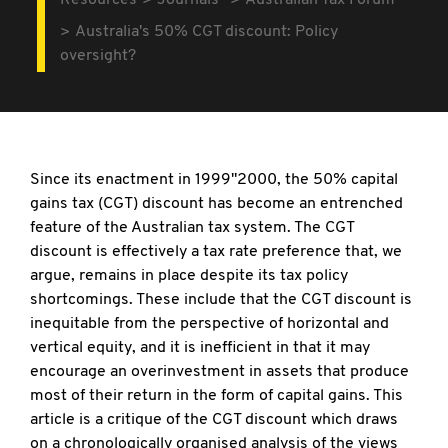
Resources
Journals
Australian Tax Forum
Australia's 50% CGT discount: Policy
oversight?
Since its enactment in 1999"2000, the 50% capital
gains tax (CGT) discount has become an entrenched
feature of the Australian tax system. The CGT
discount is effectively a tax rate preference that, we
argue, remains in place despite its tax policy
shortcomings. These include that the CGT discount is
inequitable from the perspective of horizontal and
vertical equity, and it is inefficient in that it may
encourage an overinvestment in assets that produce
most of their return in the form of capital gains. This
article is a critique of the CGT discount which draws
on a chronologically organised analysis of the views