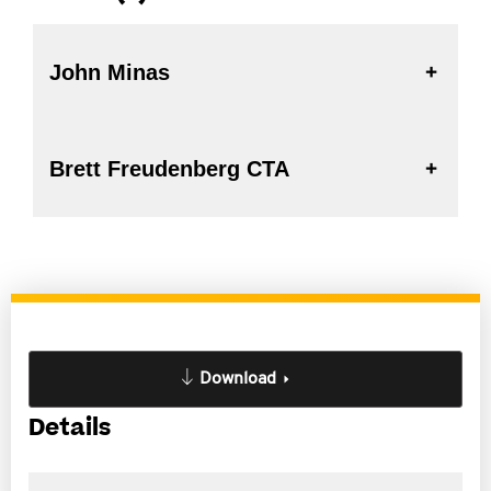
John Minas
Brett Freudenberg CTA
Download
Details