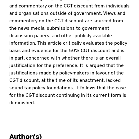
and commentary on the CGT discount from individuals
and organisations outside of government. Views and
commentary on the CGT discount are sourced from
the news media, submissions to government
discussion papers, and other publicly available
information. This article critically evaluates the policy
basis and evidence for the 50% CGT discount and is,
in part, concerned with whether there is an overall
justification for the preference. It is argued that the
justifications made by policymakers in favour of the
CGT discount, at the time of its enactment, lacked
sound tax policy foundations. It follows that the case
for the CGT discount continuing in its current form is
diminished.
Author(s)