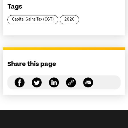
Tags
Capital Gains Tax (CGT)
2020
Share this page