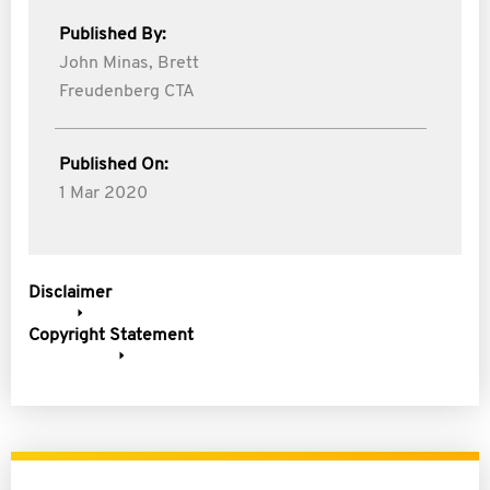
Published By:
John Minas,
Brett
Freudenberg CTA
Published On:
1 Mar 2020
Disclaimer
Copyright Statement