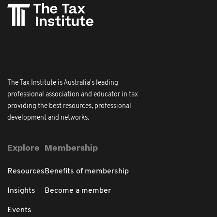
The Tax Institute is Australia's leading
professional association and educator in tax
providing the best resources, professional
development and networks.
Explore
Membership
Resources
Benefits of membership
Insights
Become a member
Events