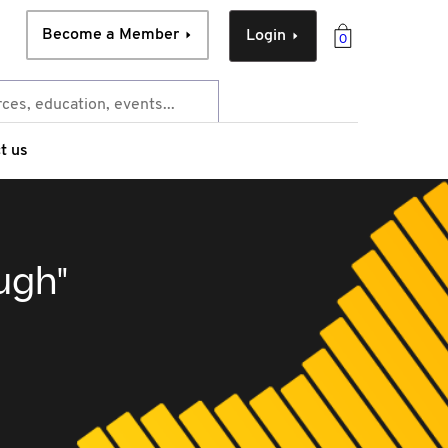
Become a Member
Login
0
t us
ugh"