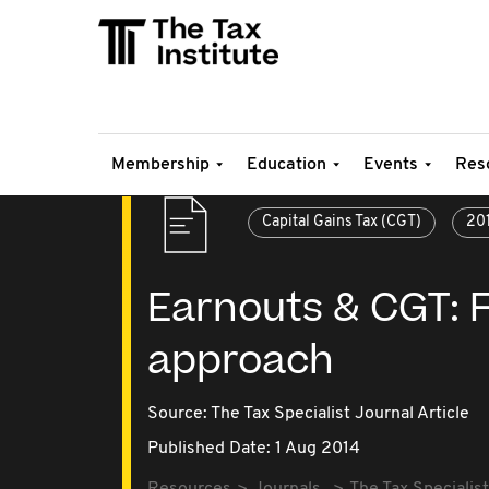
Membership
Education
Events
Res
Capital Gains Tax (CGT)
20
Earnouts & CGT: F
approach
Source:
The Tax Specialist Journal Article
Published Date: 1 Aug 2014