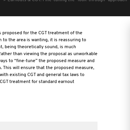
Earnouts & CGT: Fine-tuning the "look-through" approach
s proposed for the CGT treatment of the
to the area is wanting, it is reassuring to
, being theoretically sound, is much
ather than viewing the proposal as unworkable
s ways to “fine-tune” the proposed measure and
n. This will ensure that the proposed measure,
l with existing CGT and general tax laws to
 CGT treatment for standard earnout