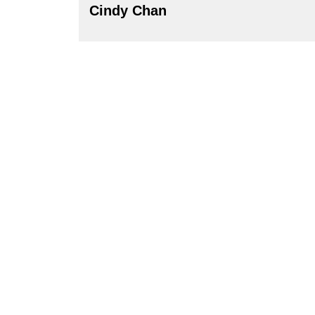
Cindy Chan