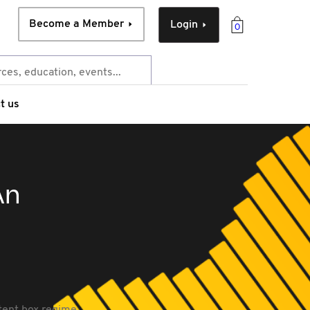
Become a Member
Login
0
t us
An