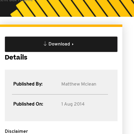
atent box regime
Download
Details
Published By:
Matthew Mclean
Published On:
1 Aug 2014
Disclaimer