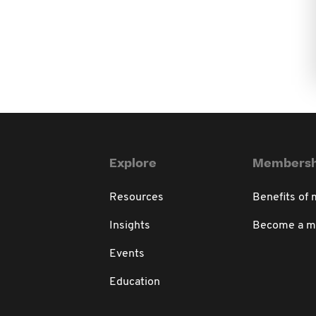
Explore
Membersh
Resources
Benefits of
Insights
Become a 
Events
Education