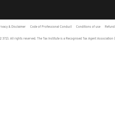
rivacy & Disclaimer
Code of Professional Conduct
Conditions of use
Refund 
372). All rights reserved. The Tax Institute is a Recognised Tax Agent Association