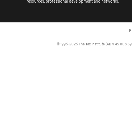
resources, professional development and networks.
P
© 1996-2026 The Tax Institute (ABN 45 008 392 