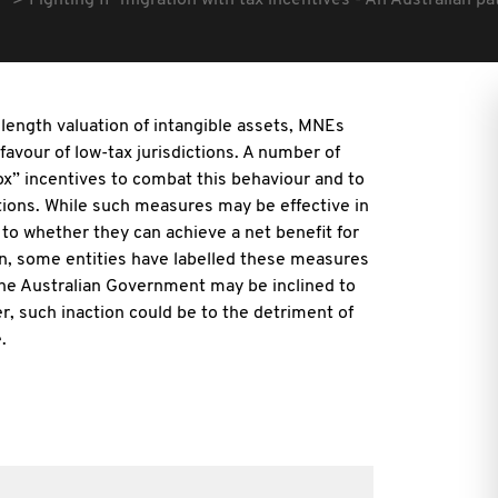
Fighting IP migration with tax incentives - An Australian p
s length valuation of intangible assets, MNEs
 favour of low-tax jurisdictions. A number of
x” incentives to combat this behaviour and to
ictions. While such measures may be effective in
s to whether they can achieve a net benefit for
ion, some entities have labelled these measures
 the Australian Government may be inclined to
r, such inaction could be to the detriment of
.