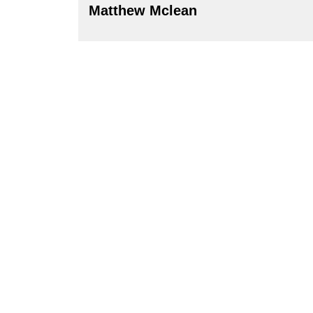
Matthew Mclean