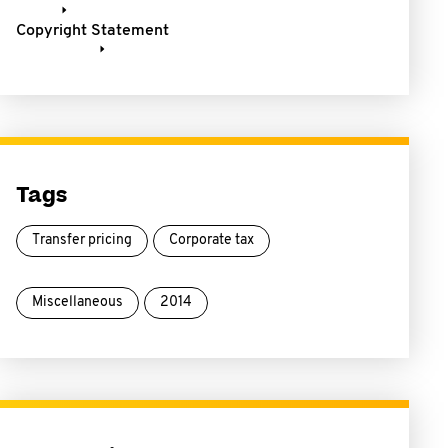
Copyright Statement
Tags
Transfer pricing
Corporate tax
Miscellaneous
2014