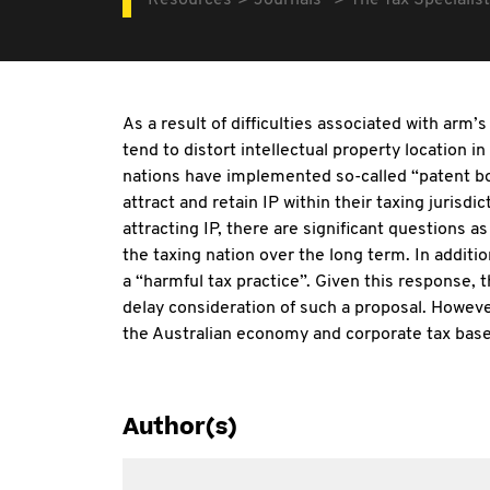
Resources
Journals
The Tax Specialist
As a result of difficulties associated with arm’
tend to distort intellectual property location in
nations have implemented so-called “patent bo
attract and retain IP within their taxing jurisd
attracting IP, there are significant questions a
the taxing nation over the long term. In addit
a “harmful tax practice”. Given this response,
delay consideration of such a proposal. Howeve
the Australian economy and corporate tax base
Author(s)