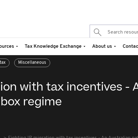
ources
Tax Knowledge Exchange
About us
Contac
tax
Miscellaneous
ion with tax incentives - 
 box regime