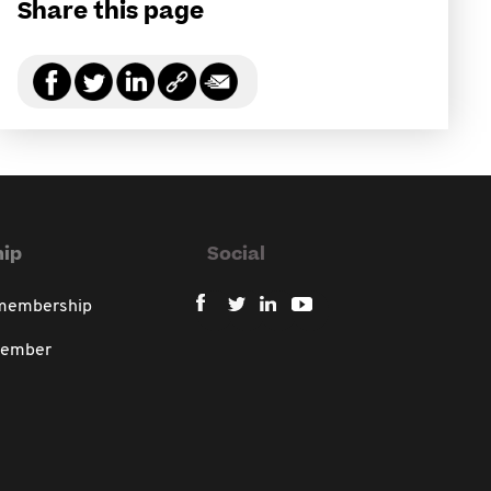
Share this page
ip
Social
 membership
member