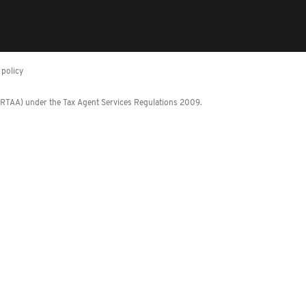
policy
 (RTAA) under the Tax Agent Services Regulations 2009.