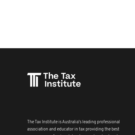
The Tax Institute is Australia's leading professional
association and educator in tax providing the best