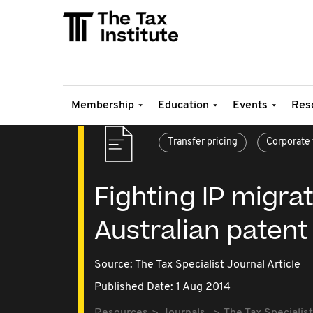
Membership
Education
Events
Res
Transfer pricing
Corporate 
Fighting IP migrat
Australian patent
Source:
The Tax Specialist Journal Article
Published Date: 1 Aug 2014