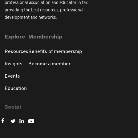
professional association and educator in tax
providing the best resources, professional
development and networks.
Explore
Membership
Resources
Benefits of membership
Insights
Become a member
Events
Education
Social