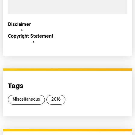
Disclaimer
Copyright Statement
Tags
Miscellaneous
2016