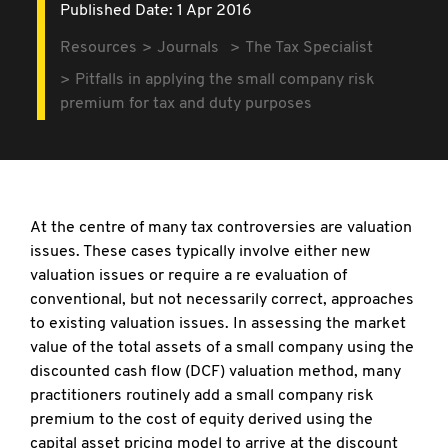
Published Date: 1 Apr 2016
Resources
Journals
The Tax Specialist
Pitfalls in applying the small company risk
premium for tax and duty purposes
At the centre of many tax controversies are valuation
issues. These cases typically involve either new
valuation issues or require a re evaluation of
conventional, but not necessarily correct, approaches
to existing valuation issues. In assessing the market
value of the total assets of a small company using the
discounted cash flow (DCF) valuation method, many
practitioners routinely add a small company risk
premium to the cost of equity derived using the
capital asset pricing model to arrive at the discount