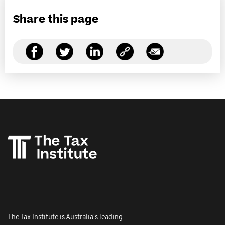
Share this page
The Tax Institute is Australia's leading