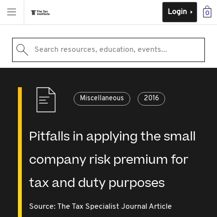
Login
0
Search resources, education, events...
Miscellaneous
2016
Pitfalls in applying the small
company risk premium for
tax and duty purposes
Source:
The Tax Specialist Journal Article