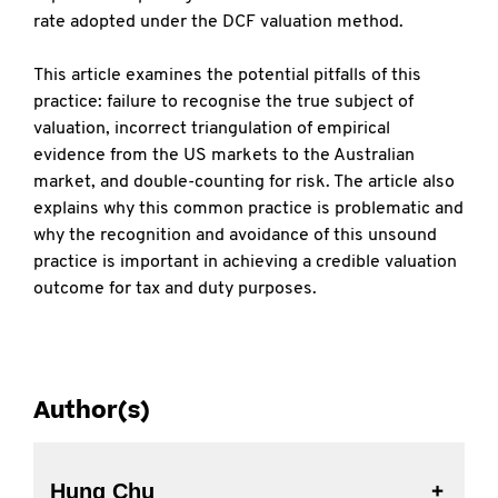
rate adopted under the DCF valuation method.
This article examines the potential pitfalls of this
practice: failure to recognise the true subject of
valuation, incorrect triangulation of empirical
evidence from the US markets to the Australian
market, and double-counting for risk. The article also
explains why this common practice is problematic and
why the recognition and avoidance of this unsound
practice is important in achieving a credible valuation
outcome for tax and duty purposes.
Author(s)
Hung Chu