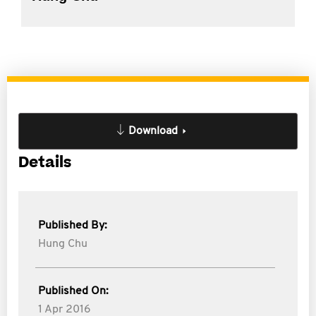
Download
Details
Published By:
Hung Chu
Published On:
1 Apr 2016