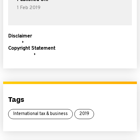
1 Feb 2019
Disclaimer
Copyright Statement
Tags
International tax & business
2019