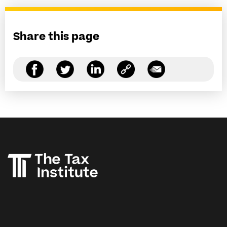
Share this page