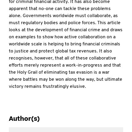
for criminal financial activity. It has also become
apparent that no-one can tackle these problems
alone. Governments worldwide must collaborate, as
must regulatory bodies and police forces. This article
looks at the development of financial crime and draws
on examples to show how active collaboration on a
worldwide scale is helping to bring financial criminals
to justice and protect global tax revenues. It also
recognises, however, that all of these collaborative
efforts merely represent a work-in-progress and that
the Holy Grail of eliminating tax evasion is a war
where battles may be won along the way, but ultimate
victory remains frustratingly elusive.
Author(s)