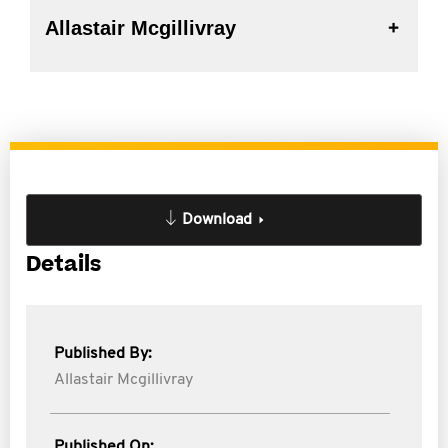
Allastair Mcgillivray
Download
Details
Published By:
Allastair Mcgillivray
Published On: