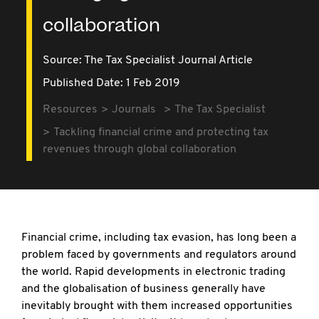
collaboration
Source:
The Tax Specialist Journal Article
Published Date: 1 Feb 2019
Resources
Journals
The Tax Specialist
Tackling financial crime and protecting tax
revenues through global collaboration
Financial crime, including tax evasion, has long been a
problem faced by governments and regulators around
the world. Rapid developments in electronic trading
and the globalisation of business generally have
inevitably brought with them increased opportunities