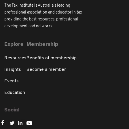
The Tax Institute is Australia's leading
professional association and educator in tax
providing the best resources, professional
development and networks.
Explore
Membership
Resources
Benefits of membership
Insights
Become a member
Events
Education
Social