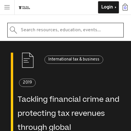
Login
0
Search resources, education, events...
International tax & business
2019
Tackling financial crime and
protecting tax revenues
through global