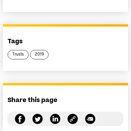
Tags
Trusts
2019
Share this page