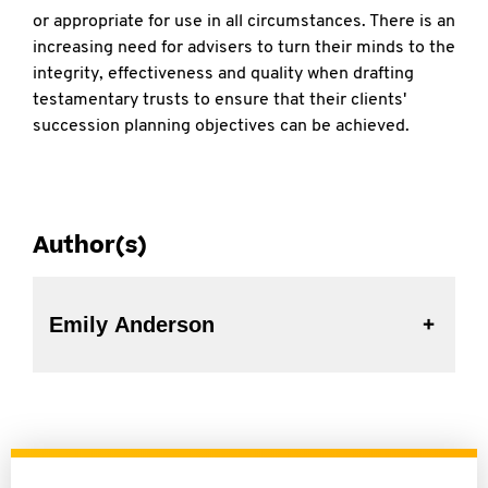
or appropriate for use in all circumstances. There is an
increasing need for advisers to turn their minds to the
integrity, effectiveness and quality when drafting
testamentary trusts to ensure that their clients'
succession planning objectives can be achieved.
Author(s)
Emily Anderson