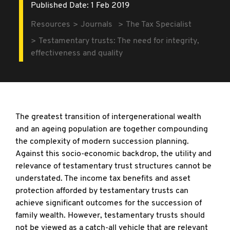
Published Date: 1 Feb 2019
Resources
Journals
The Tax Specialist
Testamentary trusts: The need for integrity,
effectiveness and quality
The greatest transition of intergenerational wealth
and an ageing population are together compounding
the complexity of modern succession planning.
Against this socio-economic backdrop, the utility and
relevance of testamentary trust structures cannot be
understated. The income tax benefits and asset
protection afforded by testamentary trusts can
achieve significant outcomes for the succession of
family wealth. However, testamentary trusts should
not be viewed as a catch-all vehicle that are relevant