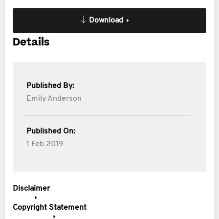
Download
Details
Published By:
Emily Anderson
Published On:
1 Feb 2019
Disclaimer
Copyright Statement