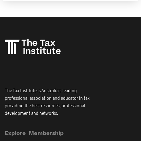
The Tax Institute is Australia's leading
professional association and educator in tax
providing the best resources, professional
development and networks.
Explore
Membership