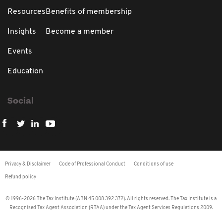
Resources
Benefits of membership
Insights
Become a member
Events
Education
Social
Privacy & Disclaimer
Code of Professional Conduct
Conditions of use
Refund policy
© 1996-2026 The Tax Institute (ABN 45 008 392 372). All rights reserved. The Tax Institute is a
Recognised Tax Agent Association (RTAA) under the Tax Agent Services Regulations 2009.