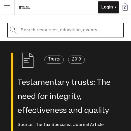
Login
0
Search resources, education, events...
Trusts
2019
Testamentary trusts: The
need for integrity,
effectiveness and quality
Source:
The Tax Specialist Journal Article