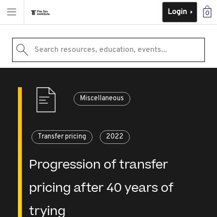
Login
0
Search resources, education, events...
Miscellaneous
Transfer pricing
2022
Progression of transfer
pricing after 40 years of
trying