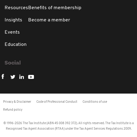
Resources
Benefits of membership
Insights
Become a member
Events
Education
Social
Privacy & Disclaimer
Code of Professional Conduct
Conditions of use
Refund policy
© 1996-2026 The Tax Institute (ABN 45 008 392 372). All rights reserved. The Tax Institute is a
Recognised Tax Agent Association (RTAA) under the Tax Agent Services Regulations 2009.