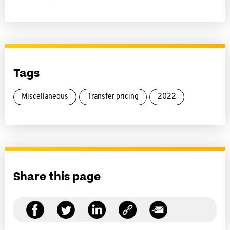
Tags
Miscellaneous
Transfer pricing
2022
Share this page