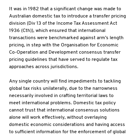
It was in 1982 that a significant change was made to
Australian domestic tax to introduce a transfer pricing
division (Div 13 of the Income Tax Assessment Act
1936 (Cth)), which ensured that international
transactions were benchmarked against arm's length
pricing, in step with the Organisation for Economic
Co-Operation and Development consensus transfer
pricing guidelines that have served to regulate tax
approaches across jurisdictions.
Any single country will find impediments to tackling
global tax risks unilaterally, due to the narrowness
necessarily involved in crafting territorial laws to
meet international problems. Domestic tax policy
cannot trust that international consensus solutions
alone will work effectively, without overlaying
domestic economic considerations and having access
to sufficient information for the enforcement of global