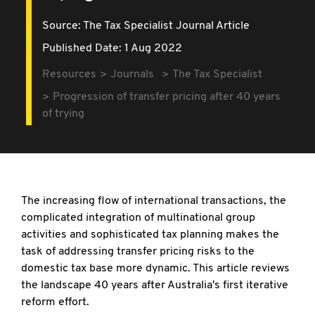
Source:
The Tax Specialist Journal Article
Published Date: 1 Aug 2022
Resources
Journals
The Tax Specialist
Progression of transfer pricing after 40 years
of trying
The increasing flow of international transactions, the
complicated integration of multinational group
activities and sophisticated tax planning makes the
task of addressing transfer pricing risks to the
domestic tax base more dynamic. This article reviews
the landscape 40 years after Australia's first iterative
reform effort.