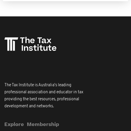
The Tax Institute is Australia's leading
professional association and educator in tax
providing the best resources, professional
development and networks.
Explore
Membership