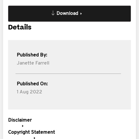
Download
Details
Published By:
Janette Farrell
Published On:
1 Aug 2022
Disclaimer
Copyright Statement