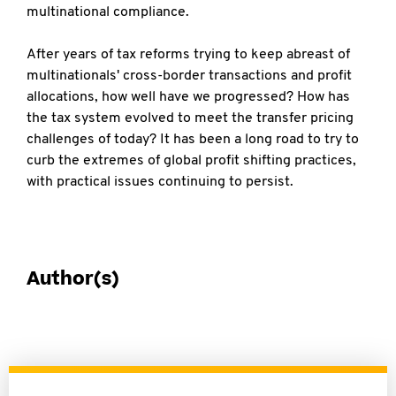
multinational compliance.
After years of tax reforms trying to keep abreast of
multinationals' cross-border transactions and profit
allocations, how well have we progressed? How has
the tax system evolved to meet the transfer pricing
challenges of today? It has been a long road to try to
curb the extremes of global profit shifting practices,
with practical issues continuing to persist.
Author(s)