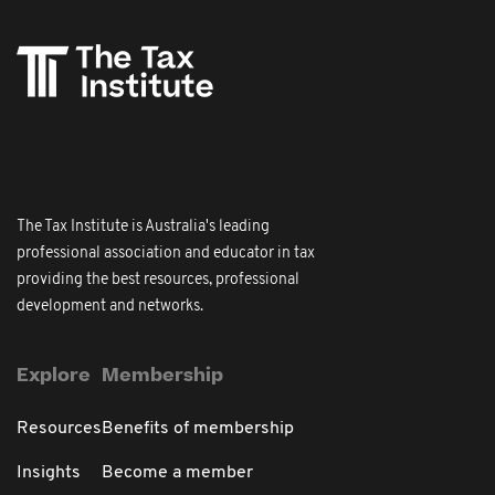
The Tax Institute is Australia's leading
professional association and educator in tax
providing the best resources, professional
development and networks.
Explore
Membership
Resources
Benefits of membership
Insights
Become a member