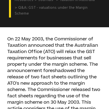
Resources
Journals
Taxation in Australia
Q&A: GST - valuations under the Margin
Scheme
On 22 May 2003, the Commissioner of
Taxation announced that the Australian
Taxation Office (ATO) will relax the GST
requirements for businesses that sell
property under the margin scheme. The
announcement foreshadowed the
release of two fact sheets outlining the
ATO's new approach to the margin
scheme. The Commissioner released two
fact sheets regarding the use of the
margin scheme on 30 May 2003. This
article considers the use of the margin