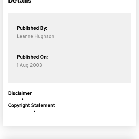
Details
Published By:
Leanne Hughson
Published On:
1 Aug 2003
Disclaimer
Copyright Statement