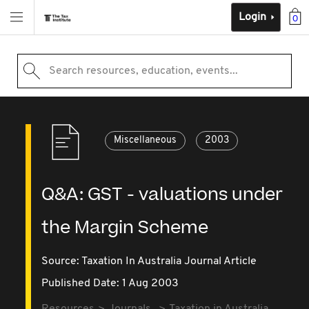
Login
0
Search resources, education, events...
Miscellaneous
2003
Q&A: GST - valuations under
the Margin Scheme
Source:
Taxation In Australia Journal Article
Published Date: 1 Aug 2003