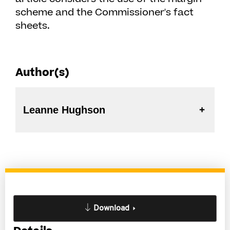
scheme and the Commissioner's fact
sheets.
Author(s)
Leanne Hughson
Download