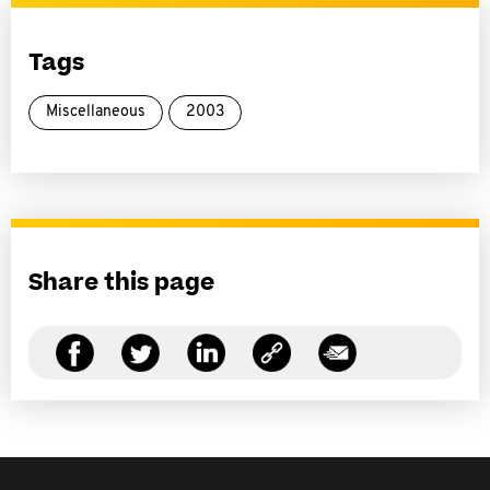
Tags
Miscellaneous
2003
Share this page