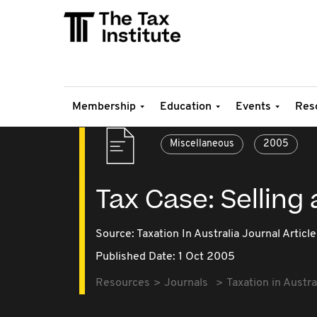
Membership
Education
Events
Res
Miscellaneous
2005
Tax Case: Selling
Source:
Taxation In Australia Journal Article
Published Date: 1 Oct 2005
Resources
Journals
Taxation in Austra