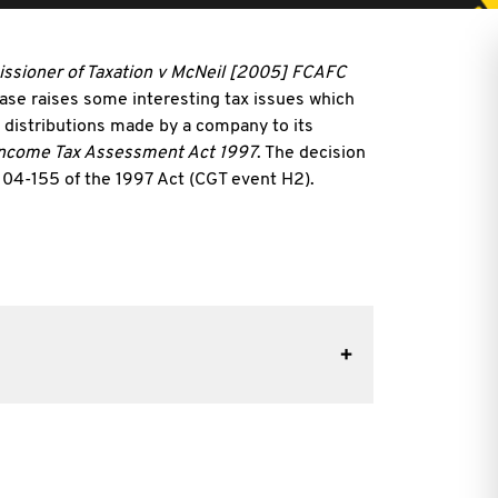
sioner of Taxation v McNeil [2005] FCAFC
e raises some interesting tax issues which
n distributions made by a company to its
ncome Tax Assessment Act 1997
. The decision
 s 104-155 of the 1997 Act (CGT event H2).