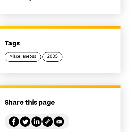
Tags
Miscellaneous
2005
Share this page