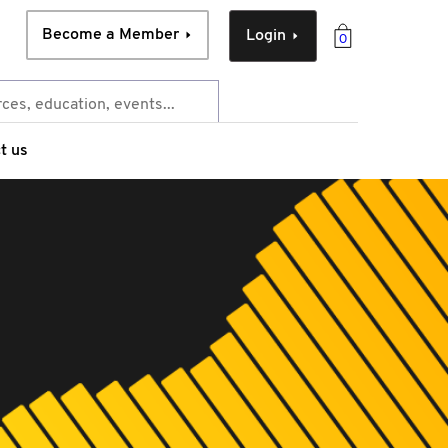
Become a Member
Login
0
t us