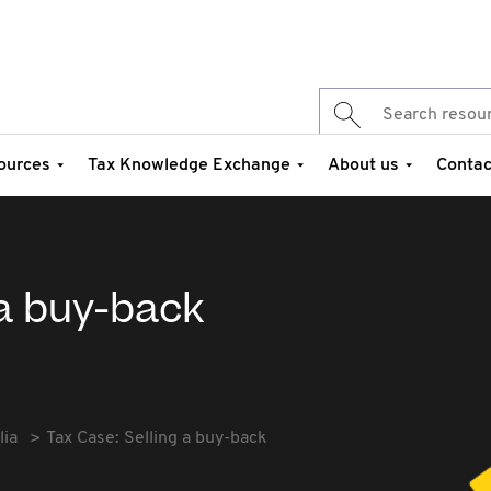
ources
Tax Knowledge Exchange
About us
Contac
 a buy-back
lia
Tax Case: Selling a buy-back