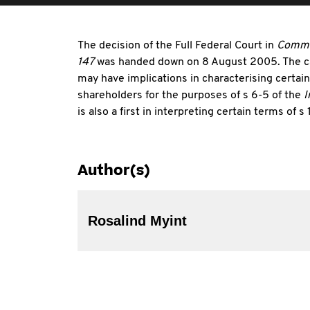
The decision of the Full Federal Court in
Commis
147
was handed down on 8 August 2005. The cas
may have implications in characterising certai
shareholders for the purposes of s 6-5 of the
I
is also a first in interpreting certain terms of
Author(s)
Rosalind Myint