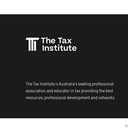
The Tax Institute is Australia's leading professional
association and educator in tax providing the best
resources, professional development and networks.
P