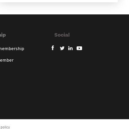
ip
Social
 membership
member
policy