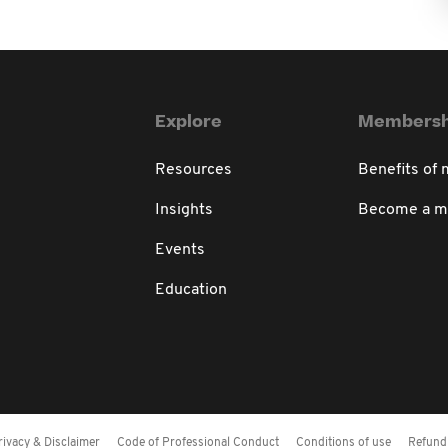
Explore
Membersh
Resources
Benefits of
Insights
Become a 
Events
Education
rivacy & Disclaimer
Code of Professional Conduct
Conditions of use
Refund 