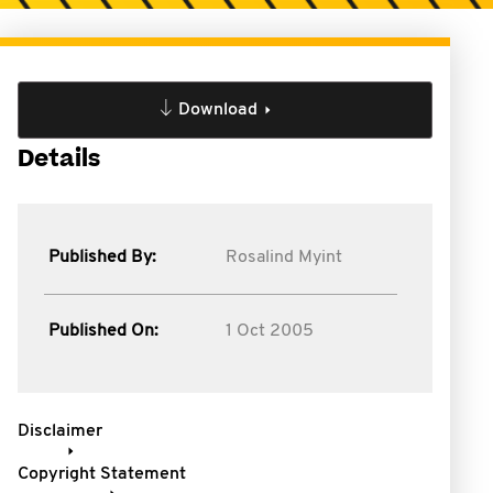
Download
Details
Published By:
Rosalind Myint
Published On:
1 Oct 2005
Disclaimer
Copyright Statement