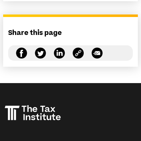
Share this page