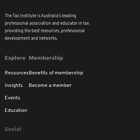
The Tax Institute is Australia's leading
professional association and educator in tax
providing the best resources, professional
development and networks.
Explore
Membership
Resources
Benefits of membership
Insights
Become a member
Events
Education
Social