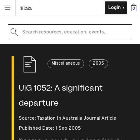
Login
0
Search resources, education, events...
Miscellaneous
2005
UIG 1052: A significant
departure
Source:
Taxation In Australia Journal Article
Published Date: 1 Sep 2005