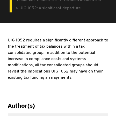
Resources
Journals
Taxation in Australia
UIG 1052: A significant departure
UIG 1052 requires a significantly different approach to
the treatment of tax balances within a tax
consolidated group. In addition to the potential
increase in compliance costs and systems
modifications, all tax consolidated groups should
revisit the implications UIG 1052 may have on their
existing tax funding arrangements.
Author(s)