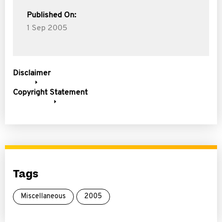
Published On:
1 Sep 2005
Disclaimer
Copyright Statement
Tags
Miscellaneous
2005