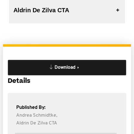
Aldrin De Zilva CTA
Download
Details
Published By:
Andrea Schmidtke,
Aldrin De Zilva CTA