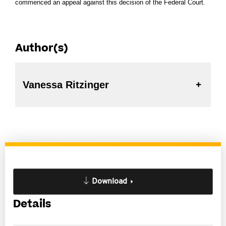
commenced an appeal against this decision of the Federal Court.
Author(s)
Vanessa Ritzinger
Download
Details