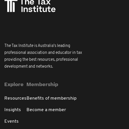
The Tax Institute is Australia's leading
professional association and educator in tax
providing the best resources, professional
development and networks.
Explore
Membership
Resources
Benefits of membership
Insights
Become a member
Events