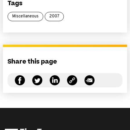
Tags
Miscellaneous
2007
Share this page