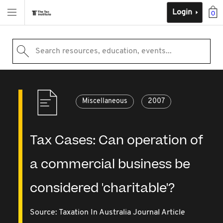
Login
0
Search resources, education, events...
Miscellaneous
2007
Tax Cases: Can operation of
a commercial business be
considered 'charitable'?
Source:
Taxation In Australia Journal Article