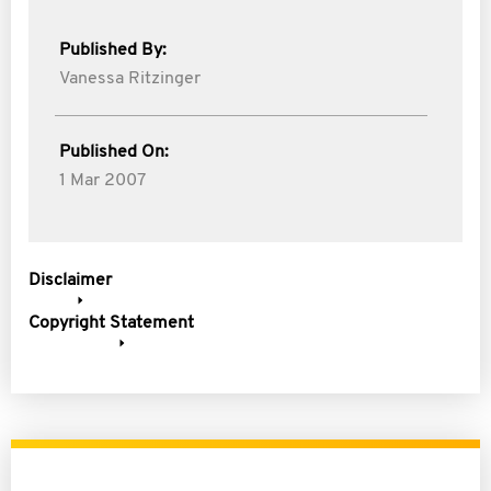
Published By:
Vanessa Ritzinger
Published On:
1 Mar 2007
Disclaimer
Copyright Statement