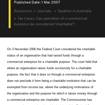
Published Date: 1 Mar 2007
Resources
Journals
Taxation in Australia
Tax Cases: Can operation of a commercial
business be considered 'charitable'?
On 3 November 2006 the Federal Court considered the charitable
status of an organisation that had raised funds through a
commercial enterprise for a charitable purpose. The court held that
where an organisation raises funds exclusively for a charitable
purpose, the fact that it does so through a commercial enterprise
does not preclude it from being a charitable institution that can be
exempted from income tax, where the underlying motivations of
the organisation and the purpose for which it raises money through
a commercial enterprise are charitable. The Commissioner has