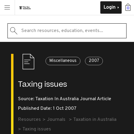
Login
0
Search resources, education, events...
Miscellaneous
2007
Taxing issues
Source:
Taxation In Australia Journal Article
Published Date: 1 Oct 2007
Resources
Journals
Taxation in Australia
Taxing issues