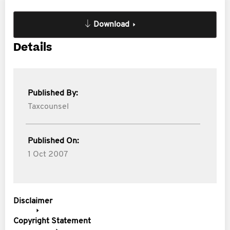
Download
Details
Published By:
Taxcounsel
Published On:
1 Oct 2007
Disclaimer
Copyright Statement