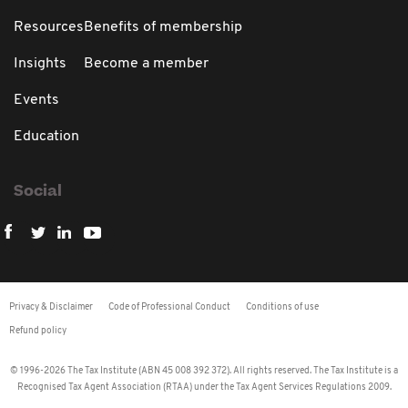
Resources
Benefits of membership
Insights
Become a member
Events
Education
Social
Privacy & Disclaimer
Code of Professional Conduct
Conditions of use
Refund policy
© 1996-2026 The Tax Institute (ABN 45 008 392 372). All rights reserved. The Tax Institute is a
Recognised Tax Agent Association (RTAA) under the Tax Agent Services Regulations 2009.