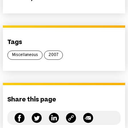
Tags
Miscellaneous
2007
Share this page