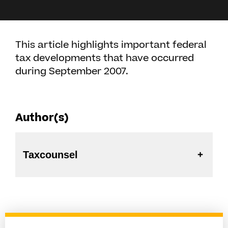
This article highlights important federal
tax developments that have occurred
during September 2007.
Author(s)
Taxcounsel