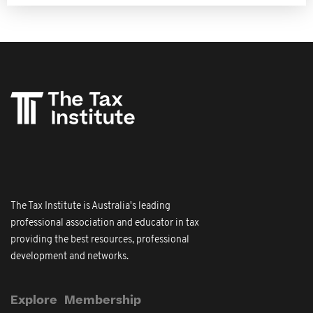
The Tax Institute is Australia's leading
professional association and educator in tax
providing the best resources, professional
development and networks.
Explore
Membership