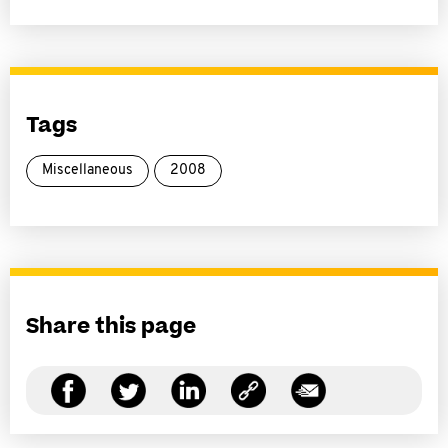
Tags
Miscellaneous
2008
Share this page