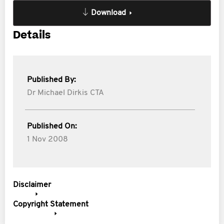
Download
Details
Published By:
Dr Michael Dirkis CTA
Published On:
1 Nov 2008
Disclaimer
Copyright Statement