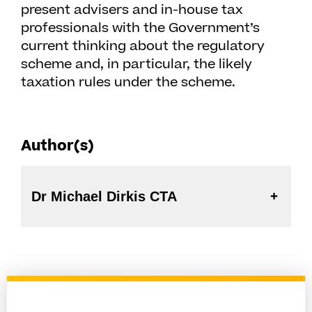
present advisers and in-house tax
professionals with the Government’s
current thinking about the regulatory
scheme and, in particular, the likely
taxation rules under the scheme.
Author(s)
Dr Michael Dirkis CTA