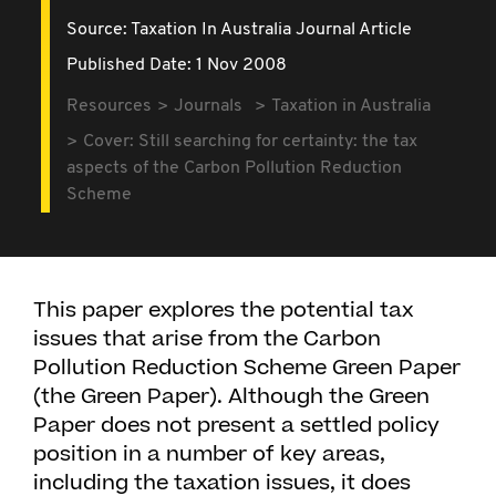
Source:
Taxation In Australia Journal Article
Published Date: 1 Nov 2008
Resources
Journals
Taxation in Australia
Cover: Still searching for certainty: the tax
aspects of the Carbon Pollution Reduction
Scheme
This paper explores the potential tax
issues that arise from the Carbon
Pollution Reduction Scheme Green Paper
(the Green Paper). Although the Green
Paper does not present a settled policy
position in a number of key areas,
including the taxation issues, it does