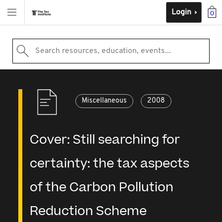
Login
0
Search resources, education, events...
Miscellaneous
2008
Cover: Still searching for
certainty: the tax aspects
of the Carbon Pollution
Reduction Scheme