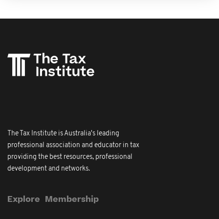
The Tax Institute is Australia's leading
professional association and educator in tax
providing the best resources, professional
development and networks.
Explore
Membership