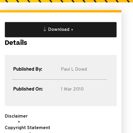
Download
Details
Published By:
Paul L Dowd
Published On:
1 Mar 2010
Disclaimer
Copyright Statement