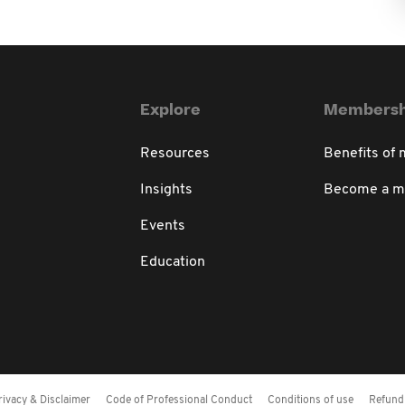
Explore
Membersh
Resources
Benefits of
Insights
Become a 
Events
Education
rivacy & Disclaimer
Code of Professional Conduct
Conditions of use
Refund 