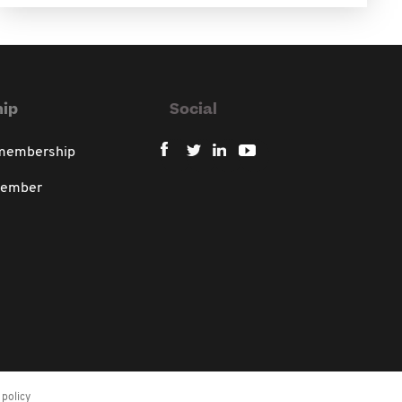
ip
Social
 membership
member
policy