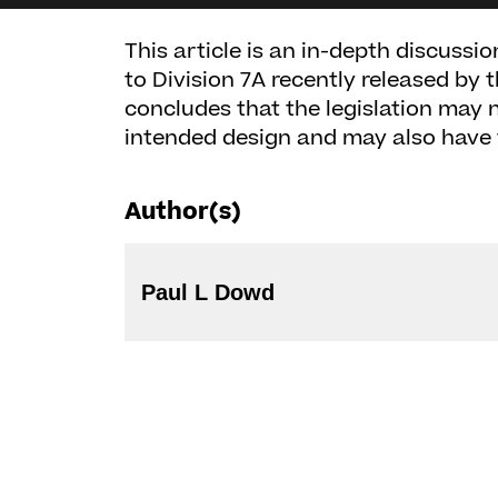
This article is an in-depth discus
to Division 7A recently released by
concludes that the legislation may n
intended design and may also have
Author(s)
Paul L Dowd