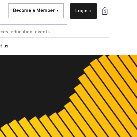
Become a Member
Login
0
t us