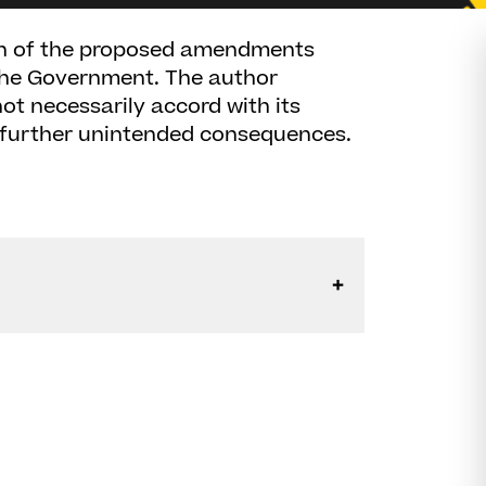
sion of the proposed amendments
 the Government. The author
ot necessarily accord with its
 further unintended consequences.