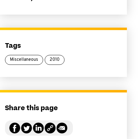
Tags
Miscellaneous
2010
Share this page