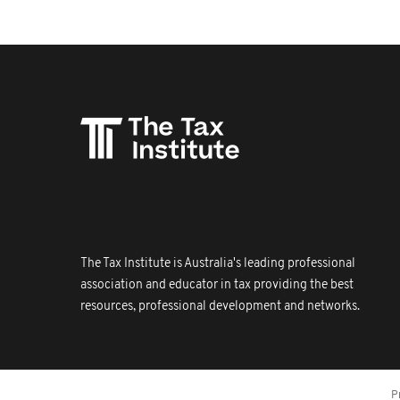
The Tax Institute is Australia's leading professional
association and educator in tax providing the best
resources, professional development and networks.
P