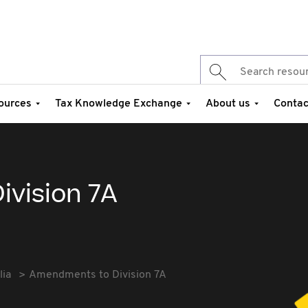
ources
Tax Knowledge Exchange
About us
Contac
vision 7A
lia
Amendments to Division 7A