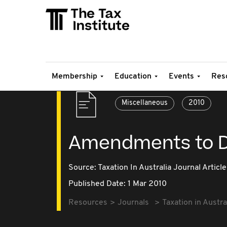
Membership
Education
Events
Res
Miscellaneous
2010
Amendments to Di
Source:
Taxation In Australia Journal Article
Published Date: 1 Mar 2010
Resources
Journals
Taxation in Austra