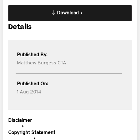
Download
Details
Published By:
Matthew Burgess CTA
Published On:
1 Aug 2014
Disclaimer
Copyright Statement