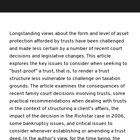
Longstanding views about the form and level of asset
protection afforded by trusts have been challenged
and made less certain by a number of recent court
decisions and legislative changes. This article
explores the key issues to consider when seeking to
“bust-proof” a trust, that is, to render a trust
structure less vulnerable to challenge on taxation
grounds. The article examines the consequences of
recent family court decisions involving trusts, some
practical recommendations when dealing with trusts
in the context of structuring a client’s affairs, the
impact of the decision in the Richstar case in 2006,
some bankruptcy issues, and critical issues to
consider whenever establishing or amending a trust
deed. In the author’s view, for the time being, the