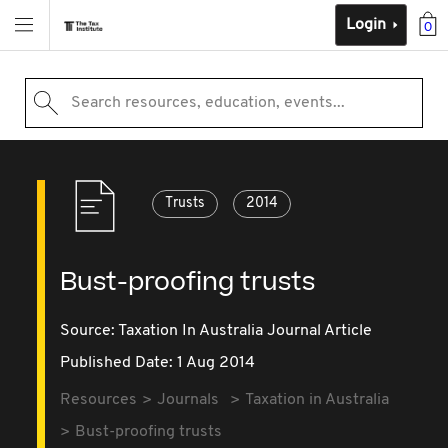
Login
0
Search resources, education, events...
Trusts
2014
Bust-proofing trusts
Source:
Taxation In Australia Journal Article
Published Date: 1 Aug 2014
Resources
Journals
Taxation in Australia
Bust-proofing trusts