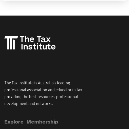
The Tax Institute is Australia's leading
professional association and educator in tax
providing the best resources, professional
development and networks.
Explore
Membership