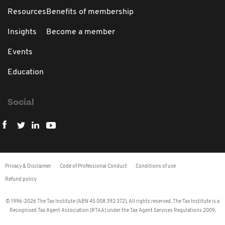
Resources
Benefits of membership
Insights
Become a member
Events
Education
Social
Privacy & Disclaimer
Code of Professional Conduct
Conditions of use
Refund policy
© 1996-2026 The Tax Institute (ABN 45 008 392 372). All rights reserved. The Tax Institute is a
Recognised Tax Agent Association (RTAA) under the Tax Agent Services Regulations 2009.