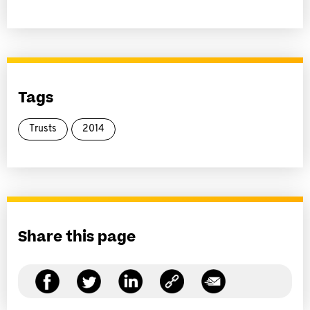
Tags
Trusts
2014
Share this page