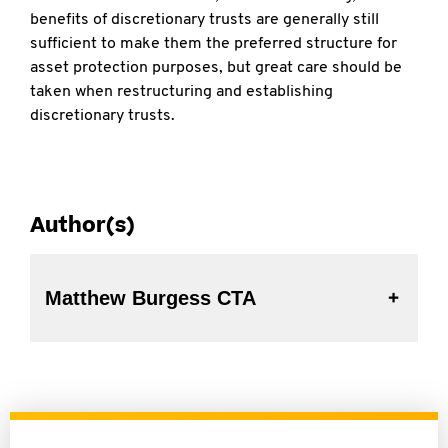
benefits of discretionary trusts are generally still
sufficient to make them the preferred structure for
asset protection purposes, but great care should be
taken when restructuring and establishing
discretionary trusts.
Author(s)
Matthew Burgess CTA