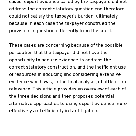
cases, expert evidence called by the taxpayers did not
address the correct statutory question and therefore
could not satisfy the taxpayer's burden, ultimately
because in each case the taxpayer construed the
provision in question differently from the court.
These cases are concerning because of the possible
perception that the taxpayer did not have the
opportunity to adduce evidence to address the
correct statutory construction, and the inefficient use
of resources in adducing and considering extensive
evidence which was, in the final analysis, of little or no
relevance. This article provides an overview of each of
the three decisions and then proposes potential
alternative approaches to using expert evidence more
effectively and efficiently in tax litigation.