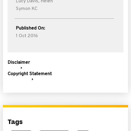
Lucy Davis,
Helen
Symon KC
Published On:
1 Oct 2016
Disclaimer
Copyright Statement
Tags