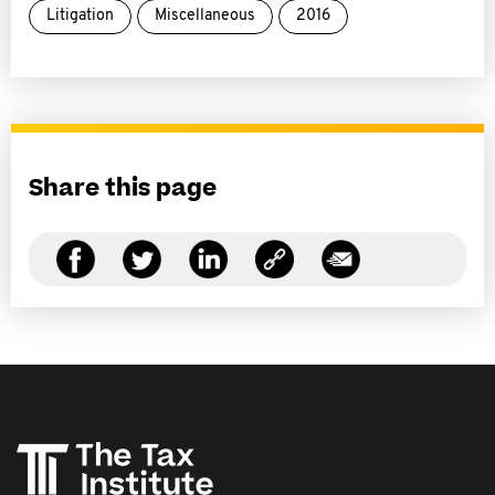
Litigation
Miscellaneous
2016
Share this page