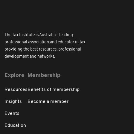
The Tax Institute is Australia's leading
professional association and educator in tax
providing the best resources, professional
development and networks.
Explore
Membership
Resources
Benefits of membership
Insights
Become a member
Events
Education