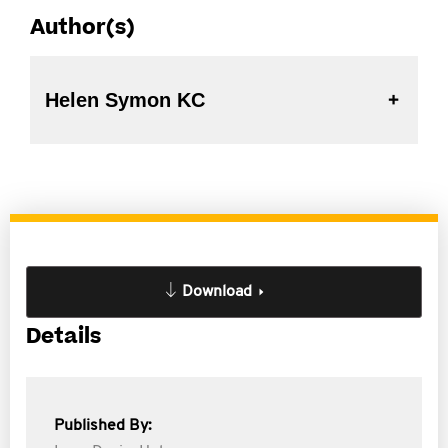
Author(s)
Helen Symon KC
Download
Details
Published By: