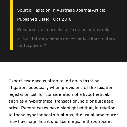
Source:
Taxation In Australia Journal Article
Published Date: 1 Oct 2016
Resources
Journals
Taxation in Australia
Is a statutory fiction necessarily a horror story
for taxpayers?
Expert evidence is often relied on in taxation
litigation, especially when provisions of the taxation
legislation call for consideration of a hypothetical,
such as a hypothetical transaction, sale or purchase
price. Recent cases have highlighted that, in relation
to these hypothetical situations, the usual procedures
may have significant shortcomings. In three recent