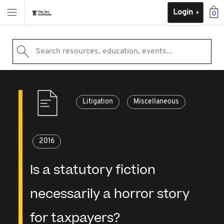
Login
0
Search resources, education, events...
Litigation
Miscellaneous
2016
Is a statutory fiction
necessarily a horror story
for taxpayers?