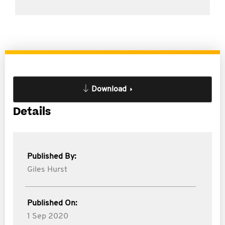
Download
Details
Published By:
Giles Hurst
Published On:
1 Sep 2020