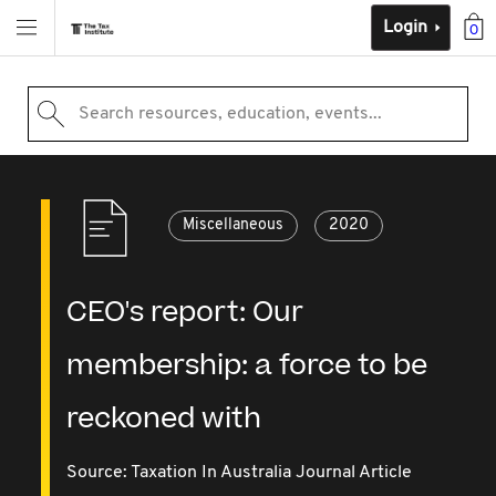
Login
0
Search resources, education, events...
Miscellaneous
2020
CEO's report: Our
membership: a force to be
reckoned with
Source:
Taxation In Australia Journal Article