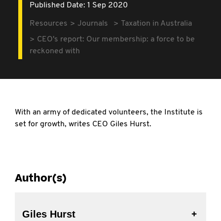
Published Date: 1 Sep 2020
Resources
Journals
Taxation in Australia
CEO's report: Our membership: a force to be
reckoned with
With an army of dedicated volunteers, the Institute is
set for growth, writes CEO Giles Hurst.
Author(s)
Giles Hurst