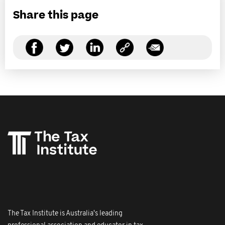
Share this page
The Tax Institute is Australia's leading