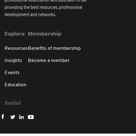
professional association and educator in tax
providing the best resources, professional
development and networks.
Explore
Membership
Resources
Benefits of membership
Insights
Become a member
Events
Education
Social