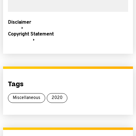
Disclaimer
Copyright Statement
Tags
Miscellaneous
2020