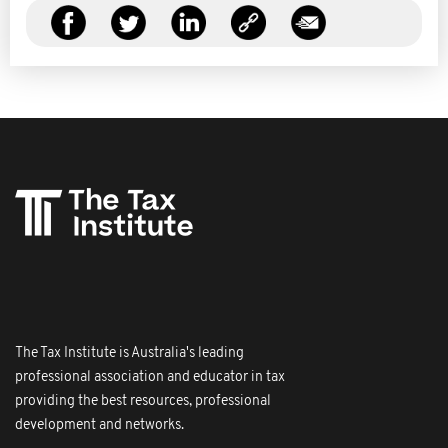
The Tax Institute is Australia's leading
professional association and educator in tax
providing the best resources, professional
development and networks.