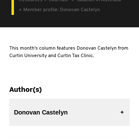
Resources
Journals
Taxation in Australia
Member profile: Donovan Castelyn
This month's column features Donovan Castelyn from
Curtin University and Curtin Tax Clinic.
Author(s)
Donovan Castelyn