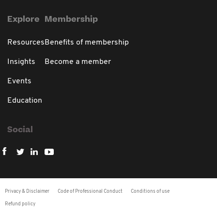
Explore
Membership
Resources
Benefits of membership
Insights
Become a member
Events
Education
Social
Privacy & Disclaimer
Code of Professional Conduct
Conditions of use
Refund policy