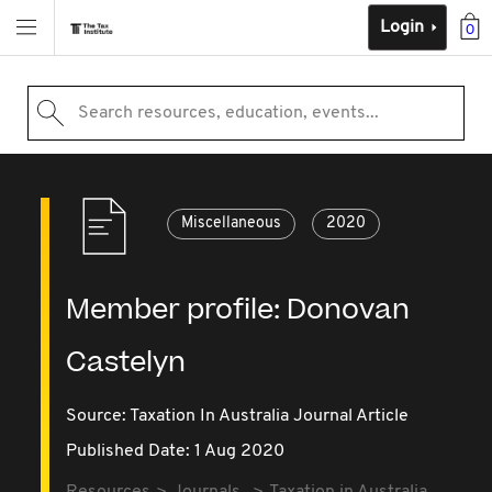
Login
0
Search resources, education, events...
Miscellaneous
2020
Member profile: Donovan
Castelyn
Source:
Taxation In Australia Journal Article
Published Date: 1 Aug 2020