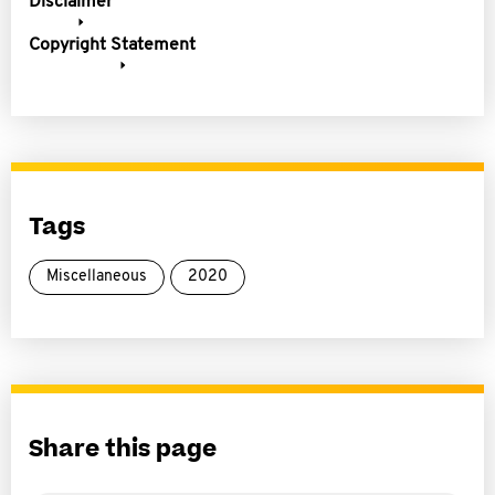
Disclaimer
Copyright Statement
Tags
Miscellaneous
2020
Share this page