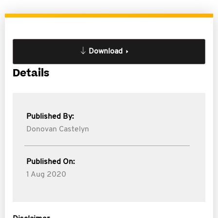
Download
Details
Published By:
Donovan Castelyn
Published On:
1 Aug 2020