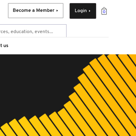
Become a Member
Login
0
t us