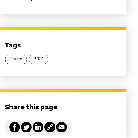
Tags
Trusts
2021
Share this page