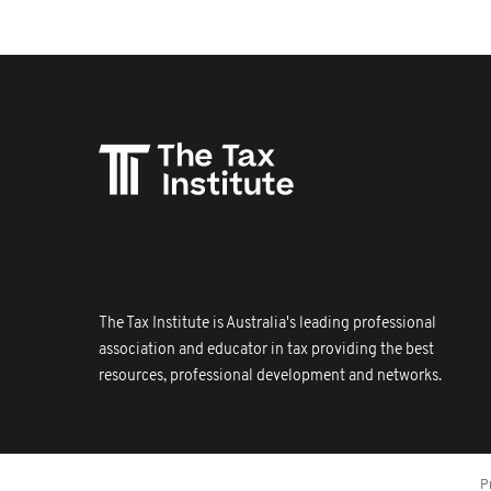
The Tax Institute is Australia's leading professional
association and educator in tax providing the best
resources, professional development and networks.
P