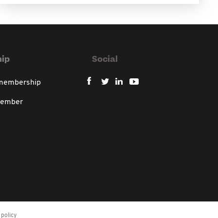
ip
Social
 membership
member
policy