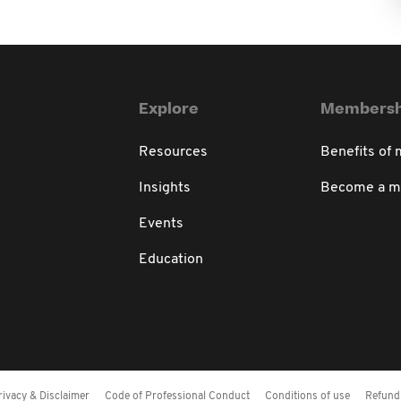
Explore
Membersh
Resources
Benefits of
Insights
Become a 
Events
Education
rivacy & Disclaimer
Code of Professional Conduct
Conditions of use
Refund 