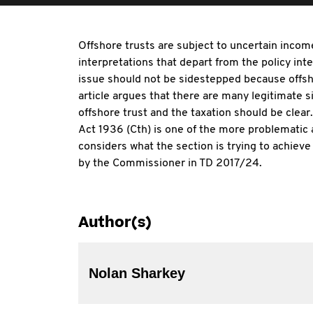
Offshore trusts are subject to uncertain incom
interpretations that depart from the policy inte
issue should not be sidestepped because offsho
article argues that there are many legitimate s
offshore trust and the taxation should be cle
Act 1936 (Cth) is one of the more problematic a
considers what the section is trying to achieve
by the Commissioner in TD 2017/24.
Author(s)
Nolan Sharkey