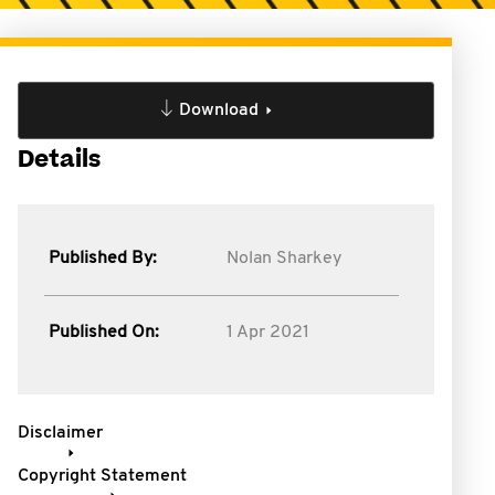
Download
Details
Published By:
Nolan Sharkey
Published On:
1 Apr 2021
Disclaimer
Copyright Statement