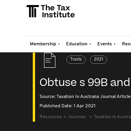
Membership
Education
Events
Res
Trusts
2021
Obtuse s 99B and 
Source:
Taxation In Australia Journal Article
Published Date: 1 Apr 2021
Resources
Journals
Taxation in Austra