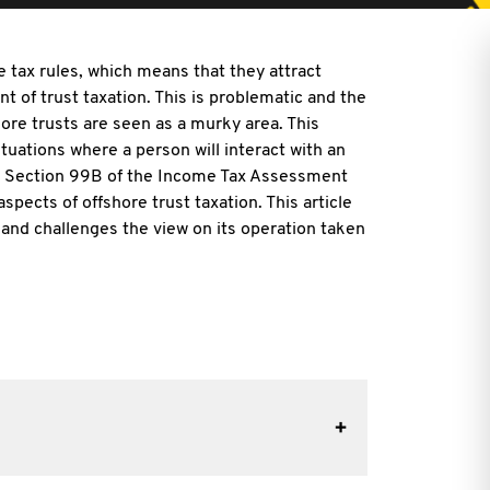
e tax rules, which means that they attract
nt of trust taxation. This is problematic and the
re trusts are seen as a murky area. This
ituations where a person will interact with an
ar. Section 99B of the Income Tax Assessment
spects of offshore trust taxation. This article
 and challenges the view on its operation taken