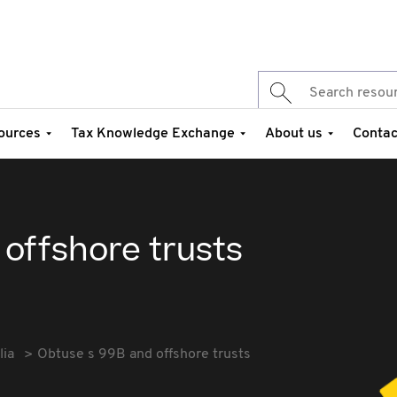
ources
Tax Knowledge Exchange
About us
Contac
offshore trusts
lia
Obtuse s 99B and offshore trusts