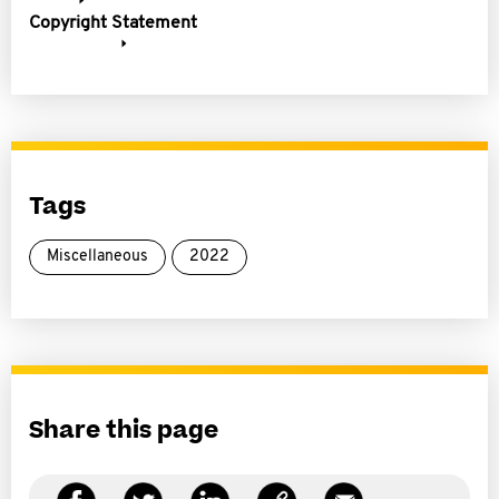
Copyright Statement
Tags
Miscellaneous
2022
Share this page