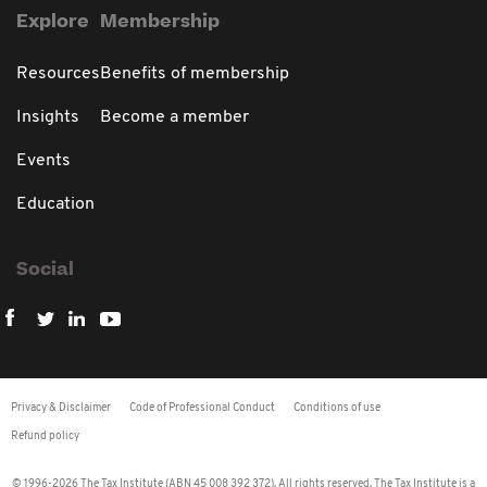
Explore
Membership
Resources
Benefits of membership
Insights
Become a member
Events
Education
Social
Privacy & Disclaimer
Code of Professional Conduct
Conditions of use
Refund policy
© 1996-2026 The Tax Institute (ABN 45 008 392 372). All rights reserved. The Tax Institute is a