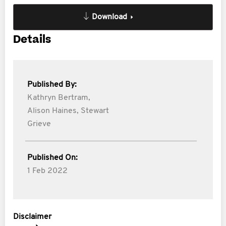
Download
Details
Published By:
Kathryn Bertram,
Alison Haines,
Stewart
Grieve
Published On:
1 Feb 2022
Disclaimer