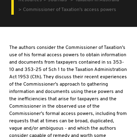
Resources
Journals
Taxation in Australia
Commissioner of Taxation's access powers
The authors consider the Commissioner of Taxation's
use of his formal access powers to obtain information
and documents from taxpayers contained in ss 353-
10 and 353-25 of Sch 1 to the Taxation Administration
Act 1953 (Cth). They discuss their recent experiences
of the Commissioner's approach to gathering
information and documents using these powers and
the inefficiencies that arise for taxpayers and the
Commissioner in the observed use of the
Commissioner's formal access powers, including from
requests that at times can be broad, duplicated,
vague and/or ambiguous - and which the authors
consider capable of remedy and worth some