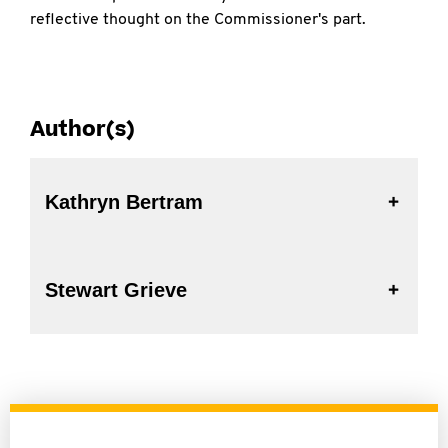
reflective thought on the Commissioner's part.
Author(s)
Kathryn Bertram
Stewart Grieve