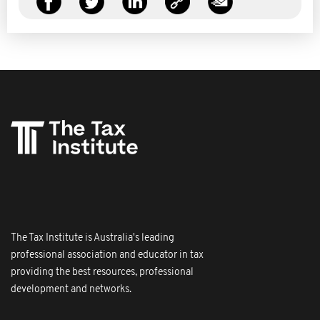
The Tax Institute is Australia's leading
professional association and educator in tax
providing the best resources, professional
development and networks.