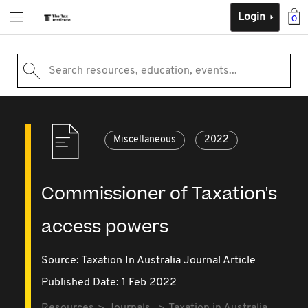
Login
0
Search resources, education, events...
Miscellaneous
2022
Commissioner of Taxation's
access powers
Source:
Taxation In Australia Journal Article
Published Date: 1 Feb 2022