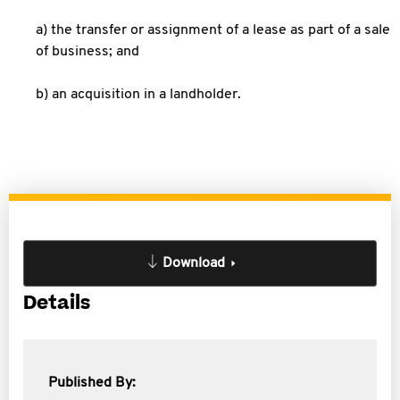
a) the transfer or assignment of a lease as part of a sale
of business; and
b) an acquisition in a landholder.
Download
Details
Published By: