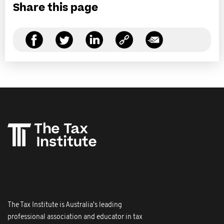
Share this page
The Tax Institute is Australia's leading
professional association and educator in tax