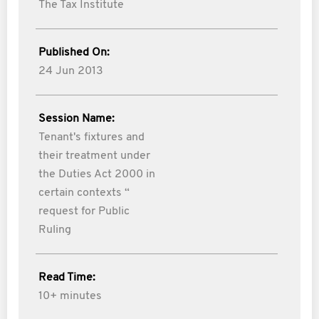
The Tax Institute
Published On:
24 Jun 2013
Session Name:
Tenant's fixtures and
their treatment under
the Duties Act 2000 in
certain contexts “
request for Public
Ruling
Read Time:
10+ minutes