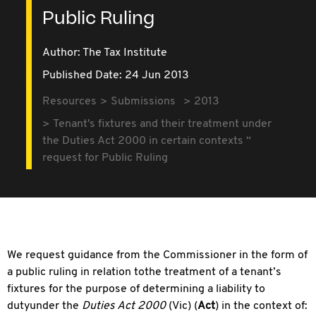
Public Ruling
Author: The Tax Institute
Published Date: 24 Jun 2013
Resources
Submissions
2013
Tenant's fixtures and their treatment under
the Duties Act 2000 in certain contexts “
request for Public Ruling
We request guidance from the Commissioner in the form of
a public ruling in relation tothe treatment of a tenant’s
fixtures for the purpose of determining a liability to
dutyunder the
Duties Act 2000
(Vic) (
Act
) in the context of: