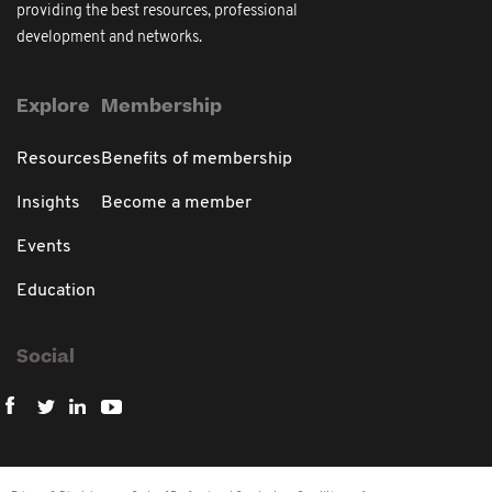
providing the best resources, professional
development and networks.
Explore
Membership
Resources
Benefits of membership
Insights
Become a member
Events
Education
Social