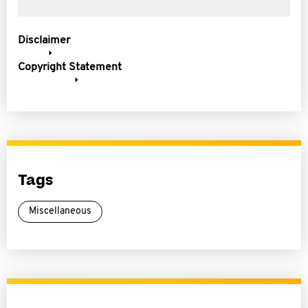
Disclaimer
Copyright Statement
Tags
Miscellaneous