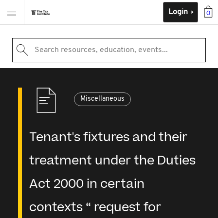
Login
0
Search resources, education, events...
Miscellaneous
Tenant's fixtures and their
treatment under the Duties
Act 2000 in certain
contexts “ request for