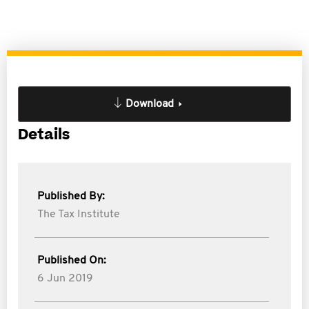
Download
Details
Published By:
The Tax Institute
Published On:
6 Jun 2019