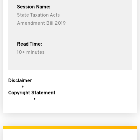
Session Name:
State Taxation Acts
Amendment Bill 2019
Read Time:
10+ minutes
Disclaimer
Copyright Statement