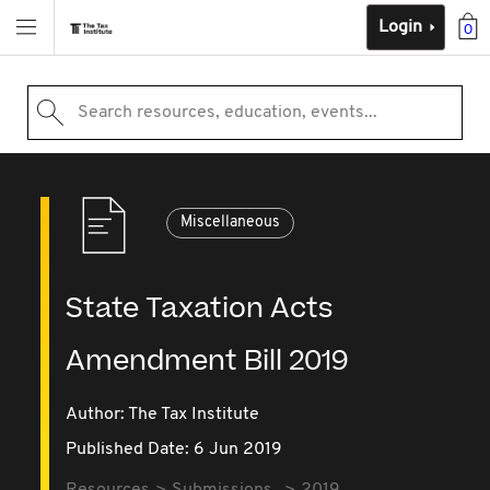
Login
0
Search resources, education, events...
Miscellaneous
State Taxation Acts
Amendment Bill 2019
Author: The Tax Institute
Published Date: 6 Jun 2019