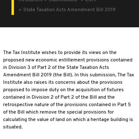
Resources
Submissions
2019
State Taxation Acts Amendment Bill 2019
The Tax Institute wishes to provide its views on the
proposed new economic entitlement provisions contained
in Division 3 of Part 2 of the State Taxation Acts
Amendment Bill 2019 (the Bill). In this submission, The Tax
Institute also raises its concerns about the provisions
proposed to impose duty on the acquisition of fixtures
contained in Division 2 of Part 2 of the Bill and the
retrospective nature of the provisions contained in Part 5
of the Bill which remove the special provisions for
calculating the value of land on which a heritage building is
situated.