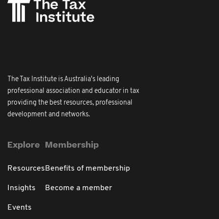
The Tax Institute is Australia's leading
professional association and educator in tax
providing the best resources, professional
development and networks.
Explore
Membership
Resources
Benefits of membership
Insights
Become a member
Events