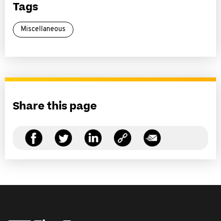
Tags
Miscellaneous
Share this page