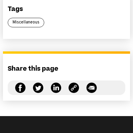
Tags
Miscellaneous
Share this page