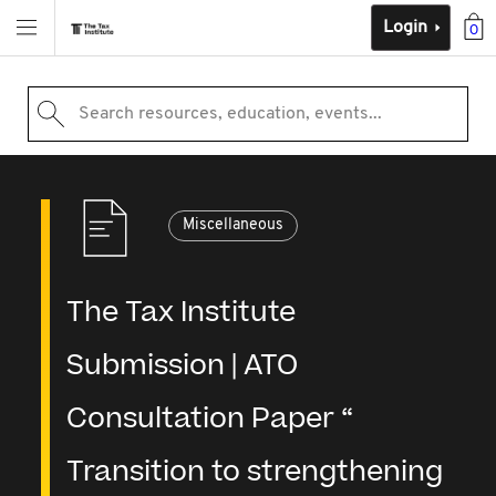
Login
0
Search resources, education, events...
Miscellaneous
The Tax Institute
Submission | ATO
Consultation Paper “
Transition to strengthening