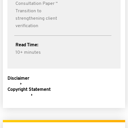
Consultation Paper “
Transition to
strengthening client
verification
Read Time:
10+ minutes
Disclaimer
Copyright Statement