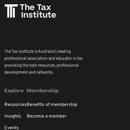
The Tax Institute is Australia's leading
professional association and educator in tax
providing the best resources, professional
development and networks.
Explore
Membership
Resources
Benefits of membership
Insights
Become a member
Events