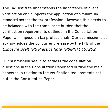
The Tax Institute understands the importance of client
verification and supports the application of a minimum
standard across the tax profession. However, this needs to
be balanced with the compliance burden that the
verification requirements outlined in the Consultation
Paper will impose on tax professionals. Our submission also
acknowledges the concurrent release by the TPB of the
Exposure Draft TPB Practice Note TPB(PN) D45/202
.
Our submission seeks to address the consultation
questions in the Consultation Paper and outline the main
concerns in relation to the verification requirements set
out in the Consultation Paper.