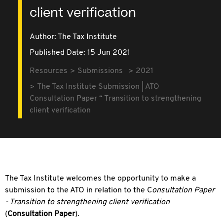
client verification
Author: The Tax Institute
Published Date: 15 Jun 2021
Resources
Submissions
2021
The Tax Institute Submission | ATO
Consultation Paper “ Transition to strengthening
client verification
The Tax Institute welcomes the opportunity to make a
submission to the ATO in relation to the C
onsultation
Paper
- Transition to strengthening client verification
(
Consultation Paper
).