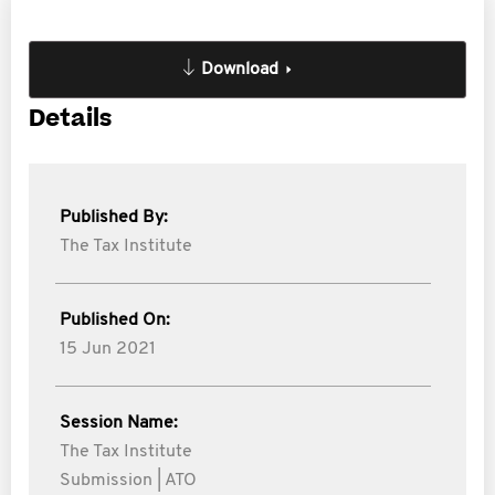
Download
Details
Published By:
The Tax Institute
Published On:
15 Jun 2021
Session Name:
The Tax Institute
Submission | ATO