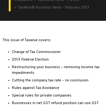
Resources
TaxWise® News
2013
TaxWise® Business News - February 2013
This issue of Taxwise covers:
Change of Tax Commissioner
2013 Federal Election
Restructuring your business – removing income tax
impediments
Cutting the company tax rate – no conclusion
Rules against Tax Avoidance
Special rules for private companies
Businesses in net GST refund position can use GST