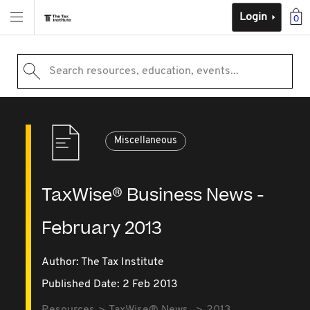
Login
0
Search resources, education, events...
Miscellaneous
TaxWise® Business News -
February 2013
Author: The Tax Institute
Published Date: 2 Feb 2013