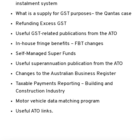
instalment system
What is a supply for GST purposes– the Qantas case
Refunding Excess GST
Useful GST-related publications from the ATO
In-house fringe benefits – FBT changes
Self-Managed Super Funds
Useful superannuation publication from the ATO
Changes to the Australian Business Register
Taxable Payments Reporting – Building and
Construction Industry
Motor vehicle data matching program
Useful ATO links.