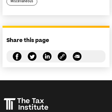
Miscellaneous
Share this page