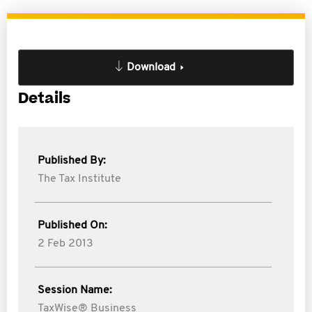
Download
Details
Published By:
The Tax Institute
Published On:
2 Feb 2013
Session Name:
TaxWise® Business