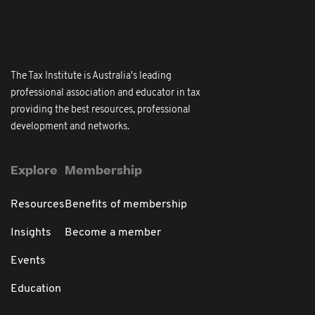
The Tax Institute is Australia's leading
professional association and educator in tax
providing the best resources, professional
development and networks.
Explore
Membership
Resources
Benefits of membership
Insights
Become a member
Events
Education