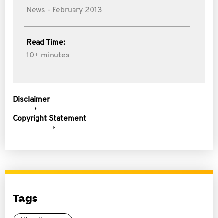
News - February 2013
Read Time:
10+ minutes
Disclaimer
Copyright Statement
Tags