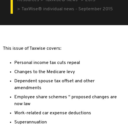
Resources
TaxWise® News
2015
TaxWise® individual news - September 2015
This issue of Taxwise covers:
Personal income tax cuts repeal
Changes to the Medicare levy
Dependent spouse tax offset and other
amendments
Employee share schemes “ proposed changes are
now law
Work-related car expense deductions
Superannuation