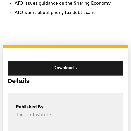
ATO issues guidance on the Sharing Economy
ATO warns about phony tax debt scam.
Download
Details
Published By:
The Tax Institute