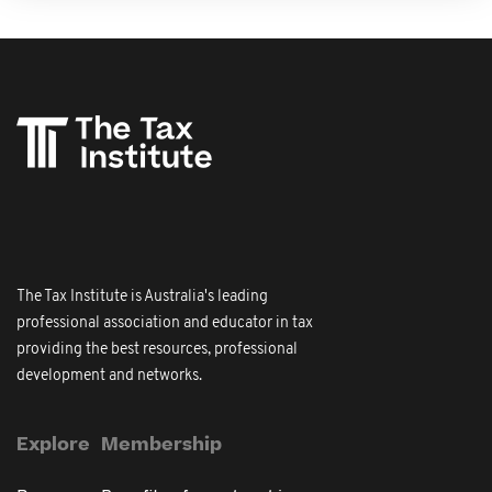
The Tax Institute is Australia's leading
professional association and educator in tax
providing the best resources, professional
development and networks.
Explore
Membership