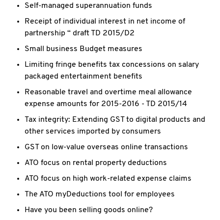
Self-managed superannuation funds
Receipt of individual interest in net income of
partnership “ draft TD 2015/D2
Small business Budget measures
Limiting fringe benefits tax concessions on salary
packaged entertainment benefits
Reasonable travel and overtime meal allowance
expense amounts for 2015-2016 - TD 2015/14
Tax integrity: Extending GST to digital products and
other services imported by consumers
GST on low-value overseas online transactions
ATO focus on rental property deductions
ATO focus on high work-related expense claims
The ATO myDeductions tool for employees
Have you been selling goods online?