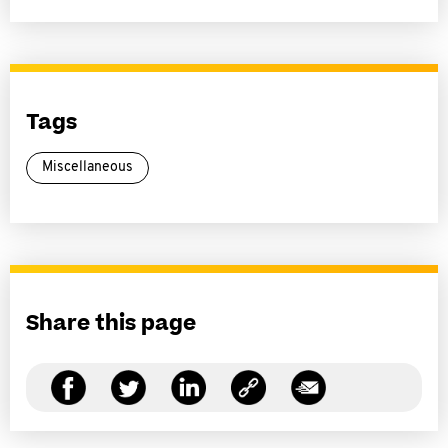
Tags
Miscellaneous
Share this page