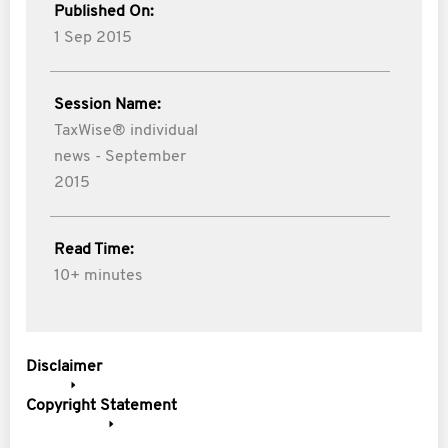
Published On:
1 Sep 2015
Session Name:
TaxWise® individual
news - September
2015
Read Time:
10+ minutes
Disclaimer
Copyright Statement