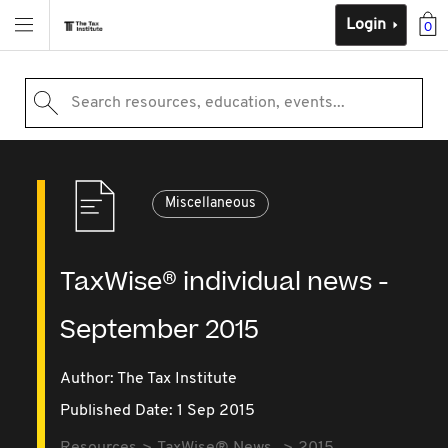
Login
0
Search resources, education, events...
Miscellaneous
TaxWise® individual news -
September 2015
Author: The Tax Institute
Published Date: 1 Sep 2015