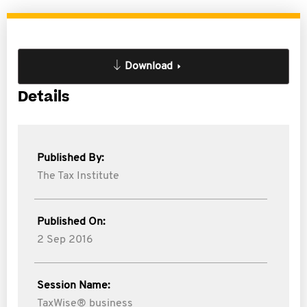
Download
Details
Published By:
The Tax Institute
Published On:
2 Sep 2016
Session Name:
TaxWise® business