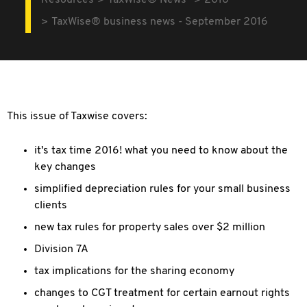
Resources
TaxWise® News
2016
TaxWise® business news - September 2016
This issue of Taxwise covers:
it's tax time 2016! what you need to know about the
key changes
simplified depreciation rules for your small business
clients
new tax rules for property sales over $2 million
Division 7A
tax implications for the sharing economy
changes to CGT treatment for certain earnout rights