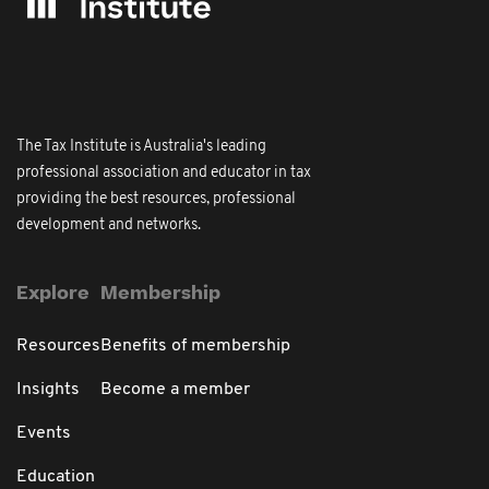
The Tax Institute is Australia's leading
professional association and educator in tax
providing the best resources, professional
development and networks.
Explore
Membership
Resources
Benefits of membership
Insights
Become a member
Events
Education