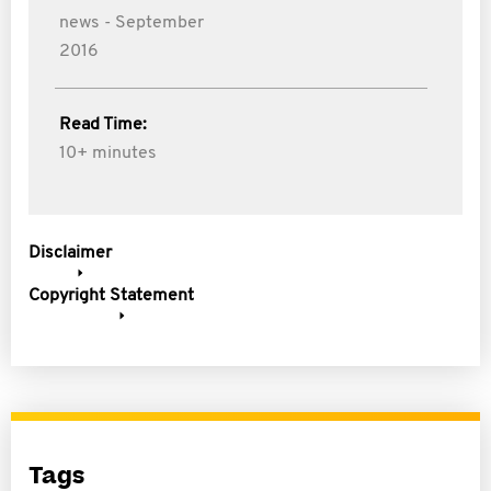
news - September
2016
Read Time:
10+ minutes
Disclaimer
Copyright Statement
Tags