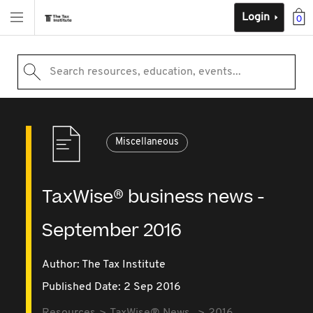
Login
0
Search resources, education, events...
Miscellaneous
TaxWise® business news -
September 2016
Author: The Tax Institute
Published Date: 2 Sep 2016