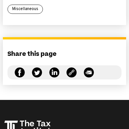
Miscellaneous
Share this page