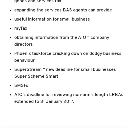
goods and services tax
expanding the services BAS agents can provide
useful information for small business
myTax
obtaining information from the ATO “ company
directors
Phoenix taskforce cracking down on dodgy business
behaviour
SuperStream “ new deadline for small businesses
Super Scheme Smart
SMSFs
ATO's deadline for reviewing non-arm's length LRBAs
extended to 31 January 2017.