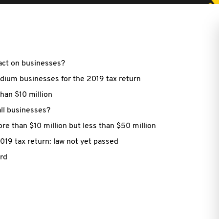
pact on businesses?
edium businesses for the 2019 tax return
than $10 million
ll businesses?
e than $10 million but less than $50 million
2019 tax return: law not yet passed
ard