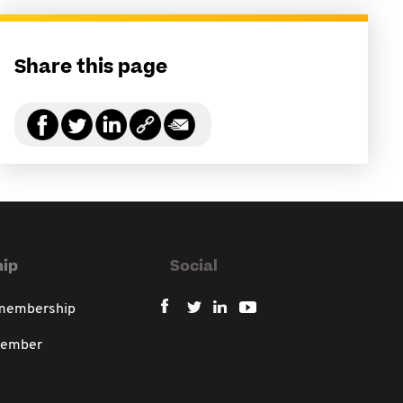
Share this page
ip
Social
 membership
member