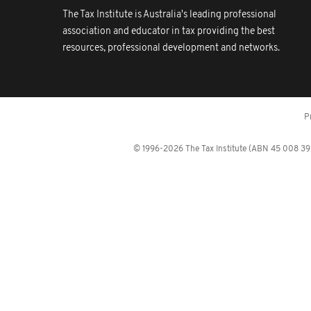
The Tax Institute is Australia's leading professional
association and educator in tax providing the best
resources, professional development and networks.
P
© 1996-2026 The Tax Institute (ABN 45 008 392 