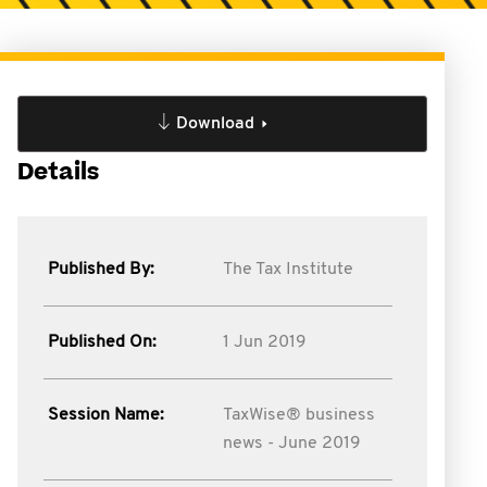
Download
Details
Published By:
The Tax Institute
Published On:
1 Jun 2019
Session Name:
TaxWise® business
news - June 2019