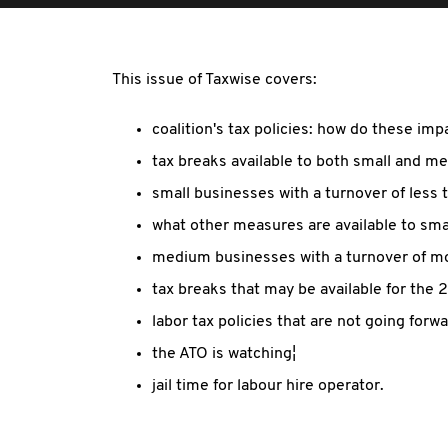
This issue of Taxwise covers:
coalition's tax policies: how do these im
tax breaks available to both small and m
small businesses with a turnover of less 
what other measures are available to sma
medium businesses with a turnover of mor
tax breaks that may be available for the 
labor tax policies that are not going forw
the ATO is watching¦
jail time for labour hire operator.