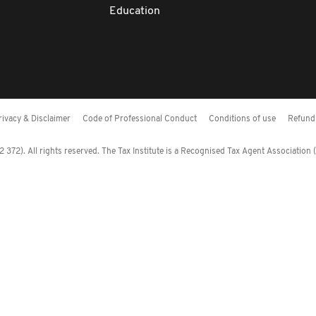
Education
rivacy & Disclaimer
Code of Professional Conduct
Conditions of use
Refund 
372). All rights reserved. The Tax Institute is a Recognised Tax Agent Association