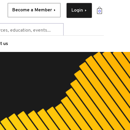
Become a Member
Login
0
t us