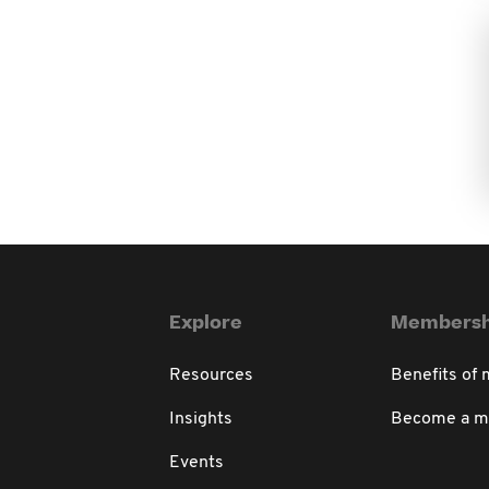
Explore
Membersh
Resources
Benefits of
Insights
Become a 
Events