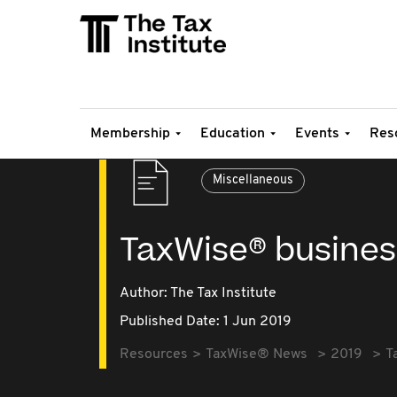
Membership
Education
Events
Res
Miscellaneous
TaxWise® busines
Author: The Tax Institute
Published Date: 1 Jun 2019
Resources
TaxWise® News
2019
T