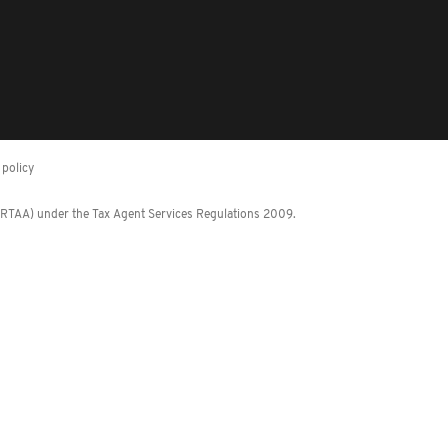
policy
 (RTAA) under the Tax Agent Services Regulations 2009.