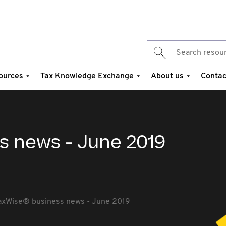
ources
Tax Knowledge Exchange
About us
Contac
s news - June 2019
axWise® business news - June 2019