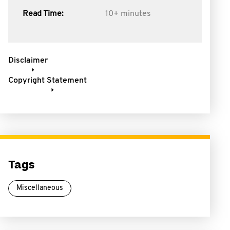
Read Time:
10+ minutes
Disclaimer
Copyright Statement
Tags
Miscellaneous