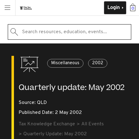
Login
0
Search resources, education, events...
Miscellaneous
2002
Quarterly update: May 2002
Source:
QLD
Published Date: 2 May 2002
Tax Knowledge Exchange
All Events
Quarterly Update: May 2002