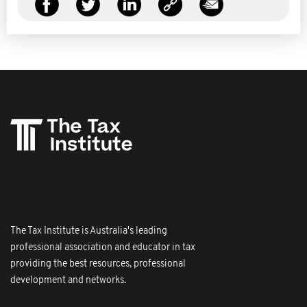
The Tax Institute is Australia's leading
professional association and educator in tax
providing the best resources, professional
development and networks.