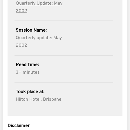
Quarterly Update: May
2002
Session Name:
Quarterly update: May
2002
Read Time:
3+ minutes
Took place at:
Hilton Hotel, Brisbane
Disclaimer