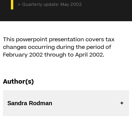
Quarterly update: May 2002
This powerpoint presentation covers tax
changes occurring during the period of
February 2002 through to April 2002.
Author(s)
Sandra Rodman