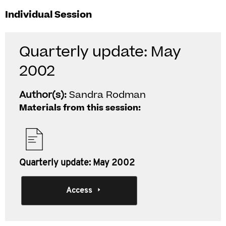
Individual Session
Quarterly update: May
2002
Author(s):
Sandra Rodman
Materials from this session:
Quarterly update: May 2002
Access