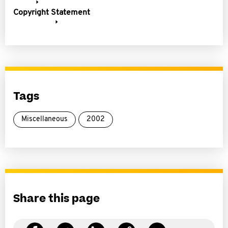
Copyright Statement
Tags
Miscellaneous
2002
Share this page