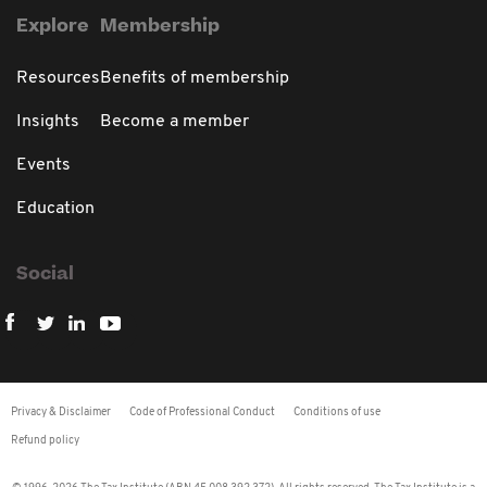
Explore
Membership
Resources
Benefits of membership
Insights
Become a member
Events
Education
Social
Privacy & Disclaimer
Code of Professional Conduct
Conditions of use
Refund policy