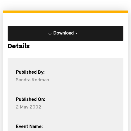
Download
Details
Published By:
Sandra Rodman
Published On:
2 May 2002
Event Name: