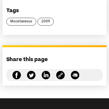
Tags
Miscellaneous
2009
Share this page