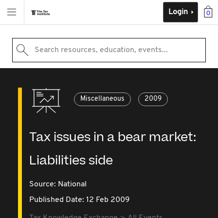
Login
0
Search resources, education, events...
Miscellaneous
2009
Tax issues in a bear market:
Liabilities side
Source:
National
Published Date: 12 Feb 2009