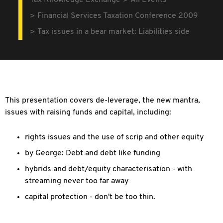
Tax Knowledge Exchange
All Events
Financial Services Taxation Conference 2009
Tax issues in a bear market: Liabilities side
This presentation covers de-leverage, the new mantra,
issues with raising funds and capital, including:
rights issues and the use of scrip and other equity
by George: Debt and debt like funding
hybrids and debt/equity characterisation - with
streaming never too far away
capital protection - don't be too thin.