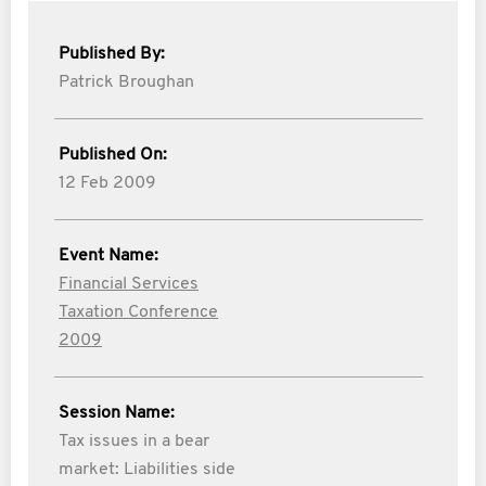
Published By:
Patrick Broughan
Published On:
12 Feb 2009
Event Name:
Financial Services
Taxation Conference
2009
Session Name:
Tax issues in a bear
market: Liabilities side