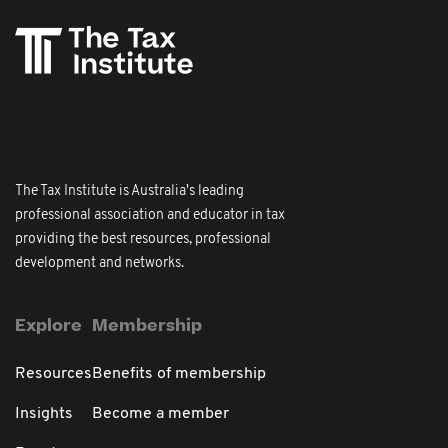
The Tax Institute is Australia's leading
professional association and educator in tax
providing the best resources, professional
development and networks.
Explore
Membership
Resources
Benefits of membership
Insights
Become a member