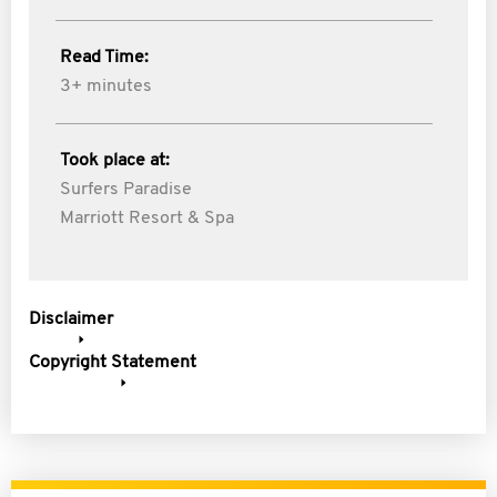
Read Time:
3+ minutes
Took place at:
Surfers Paradise
Marriott Resort & Spa
Disclaimer
Copyright Statement