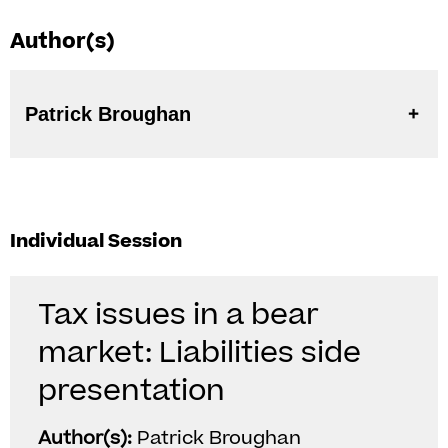
Author(s)
Patrick Broughan
Individual Session
Tax issues in a bear
market: Liabilities side
presentation
Author(s):
Patrick Broughan