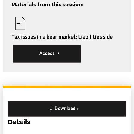
Materials from this session:
Tax issues in a bear market: Liabilities side
Access
Download
Details