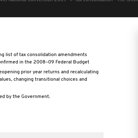
4th National Convention 2009
Tax consolidation - The fini
ong list of tax consolidation amendments
nfirmed in the 2008–09 Federal Budget
eopening prior year returns and recalculating
alues, changing transitional choices and
lved by the Government.