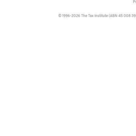
P
© 1996-2026 The Tax Institute (ABN 45 008 392 