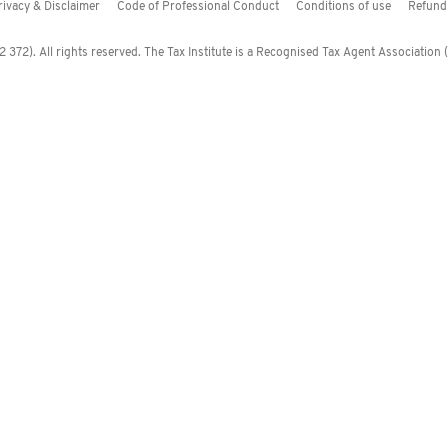
rivacy & Disclaimer
Code of Professional Conduct
Conditions of use
Refund 
372). All rights reserved. The Tax Institute is a Recognised Tax Agent Association