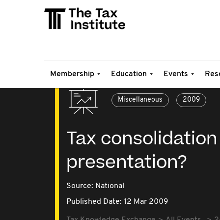
Membership
Education
Events
Res
Miscellaneous
2009
Tax consolidation
presentation?
Source:
National
Published Date: 12 Mar 2009