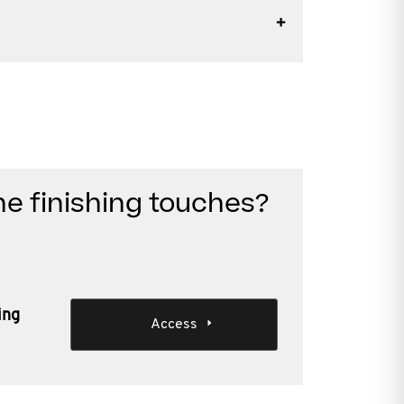
he finishing touches?
ing
Access