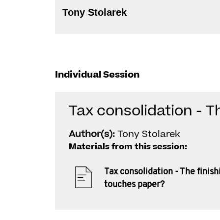
Tony Stolarek
Individual Session
Tax consolidation - T
Author(s):
Tony Stolarek
Materials from this session:
Tax consolidation - The finish
touches paper?