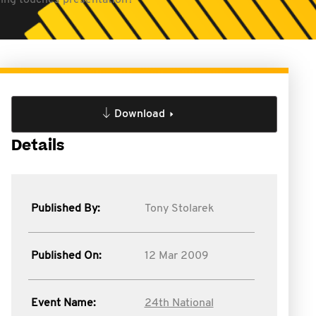
shing touches presentation?
Download
Details
Published By:
Tony Stolarek
Published On:
12 Mar 2009
Event Name:
24th National