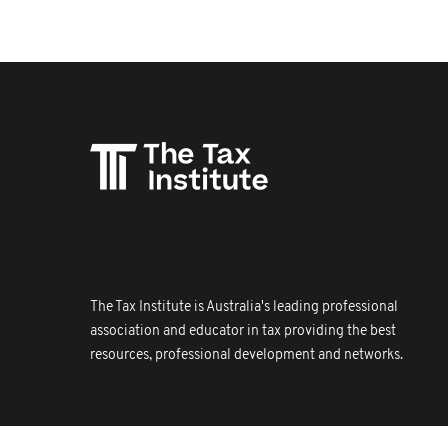
The Tax Institute is Australia's leading professional
association and educator in tax providing the best
resources, professional development and networks.