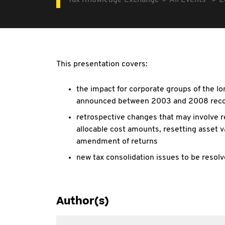
Tax Knowledge Exchange
All Events
2
This presentation covers:
the impact for corporate groups of the l
announced between 2003 and 2008 reco
retrospective changes that may involve r
allocable cost amounts, resetting asset v
amendment of returns
new tax consolidation issues to be reso
Author(s)