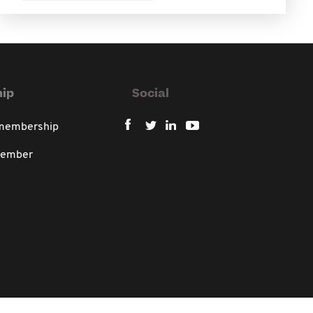
ip
Social
 membership
member