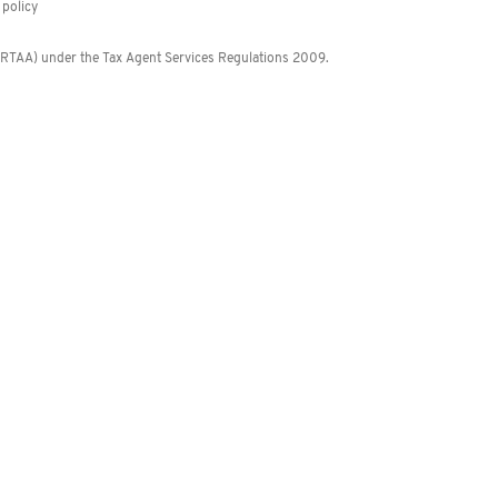
policy
 (RTAA) under the Tax Agent Services Regulations 2009.