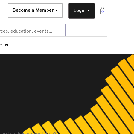
Become a Member
Login
0
t us