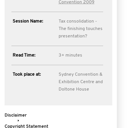
Convention 2009
Session Name:
Tax consolidation -
The finishing touches
presentation?
Read Time:
3+ minutes
Took place at:
Sydney Convention &
Exhibition Centre and
Doltone House
Disclaimer
Copyright Statement