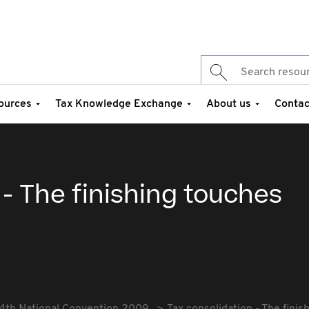
ources
Tax Knowledge Exchange
About us
Contac
 - The finishing touches