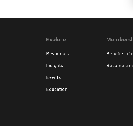
Explore
Membersh
Resources
Benefits of
Insights
Become a 
Events
Education