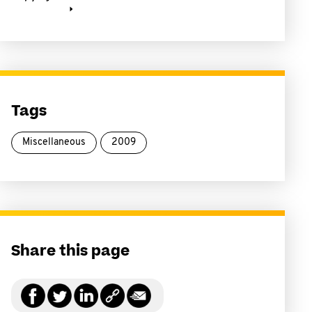
Tags
Miscellaneous
2009
Share this page