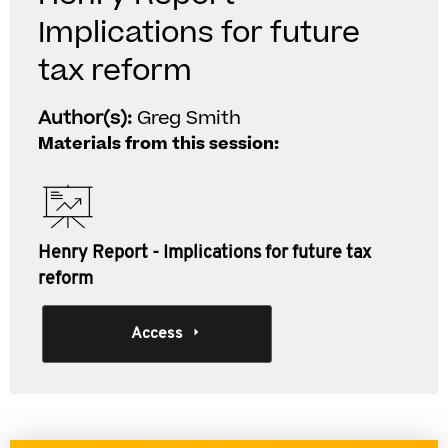
Implications for future
tax reform
Author(s):
Greg Smith
Materials from this session:
Henry Report - Implications for future tax
reform
Access