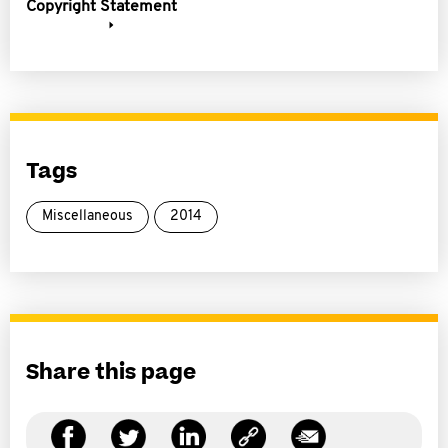
Copyright Statement
Tags
Miscellaneous
2014
Share this page