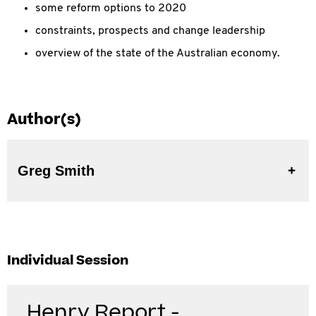
some reform options to 2020
constraints, prospects and change leadership
overview of the state of the Australian economy.
Author(s)
Greg Smith
Individual Session
Henry Report -