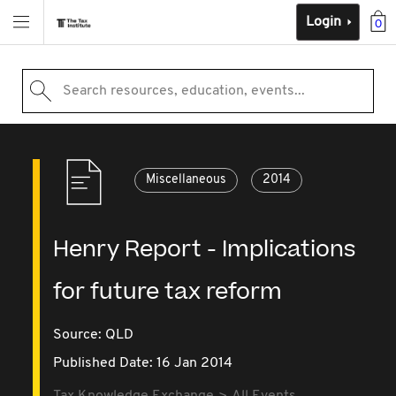
Login
0
Search resources, education, events...
Miscellaneous
2014
Henry Report - Implications
for future tax reform
Source:
QLD
Published Date: 16 Jan 2014