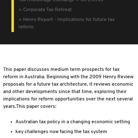
Tax Knowledge Exchange
All Events
Corporate Tax Retreat
Henry Report - Implications for future tax
reform
This paper discusses medium term prospects for tax
reform in Australia. Beginning with the 2009 Henry Review
proposals for a future tax architecture, it reviews economic
and other developments since that time, exploring their
implications for reform opportunities over the next several
years.This paper covers:
Australian tax policy in a changing economic setting
key challenges now facing the tax system