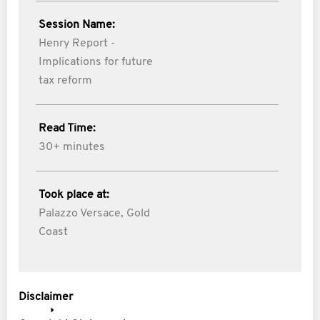
Session Name:
Henry Report -
Implications for future
tax reform
Read Time:
30+ minutes
Took place at:
Palazzo Versace, Gold
Coast
Disclaimer