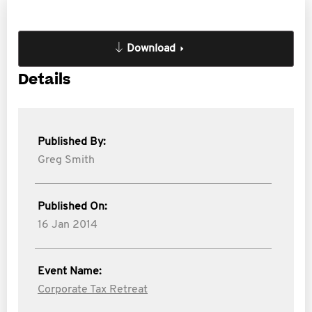
Download
Details
Published By:
Greg Smith
Published On:
16 Jan 2014
Event Name:
Corporate Tax Retreat