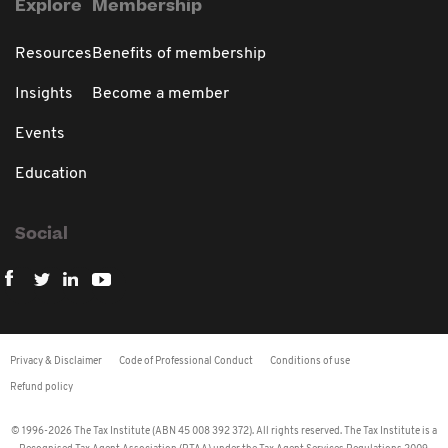
Explore
Membership
Resources
Benefits of membership
Insights
Become a member
Events
Education
Social
Privacy & Disclaimer
Code of Professional Conduct
Conditions of use
Refund policy
© 1996-2026 The Tax Institute (ABN 45 008 392 372). All rights reserved. The Tax Institute is a