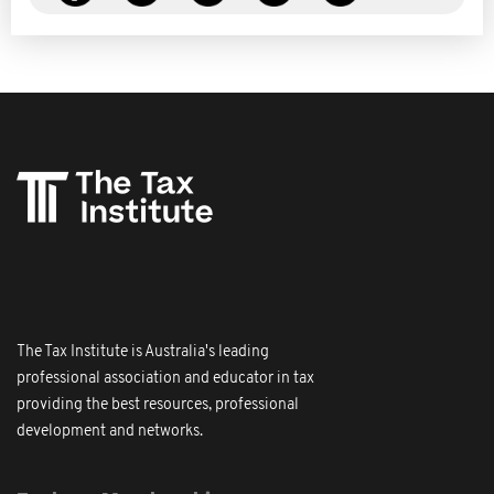
The Tax Institute is Australia's leading
professional association and educator in tax
providing the best resources, professional
development and networks.