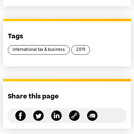
Tags
International tax & business
2019
Share this page