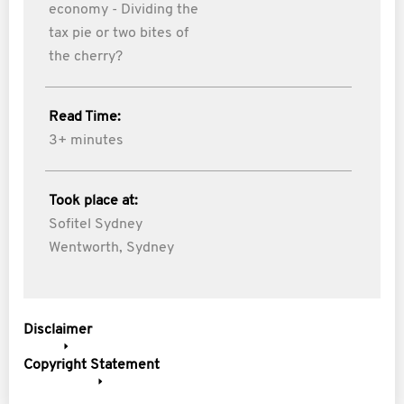
economy - Dividing the
tax pie or two bites of
the cherry?
Read Time:
3+ minutes
Took place at:
Sofitel Sydney
Wentworth, Sydney
Disclaimer
Copyright Statement