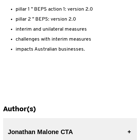
pillar 1 " BEPS action 1: version 2.0
pillar 2 " BEPS: version 2.0
interim and unilateral measures
challenges with interim measures
impacts Australian businesses.
Author(s)
Jonathan Malone CTA