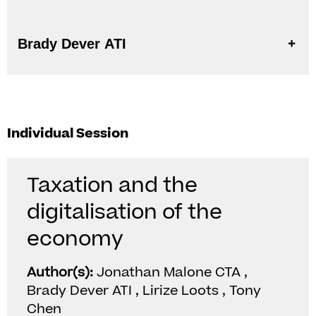
Brady Dever ATI
Individual Session
Taxation and the
digitalisation of the
economy
Author(s):
Jonathan Malone CTA ,
Brady Dever ATI , Lirize Loots , Tony
Chen