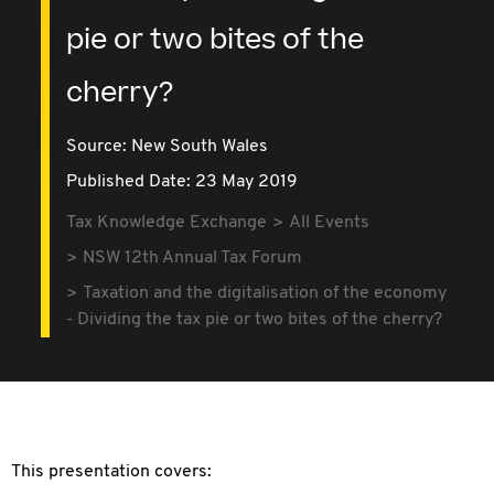
pie or two bites of the
cherry?
Source:
New South Wales
Published Date: 23 May 2019
Tax Knowledge Exchange
All Events
NSW 12th Annual Tax Forum
Taxation and the digitalisation of the economy
- Dividing the tax pie or two bites of the cherry?
This presentation covers: