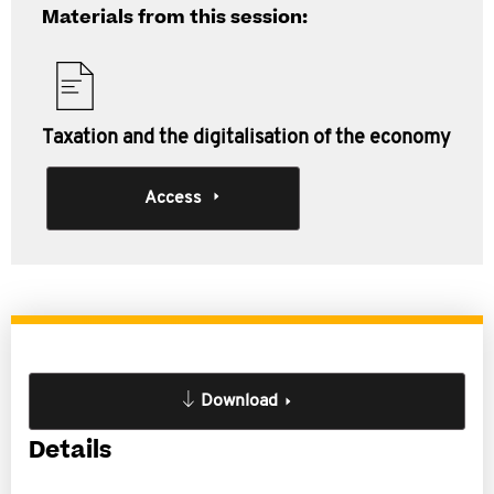
Materials from this session:
Taxation and the digitalisation of the economy
Access
Download
Details