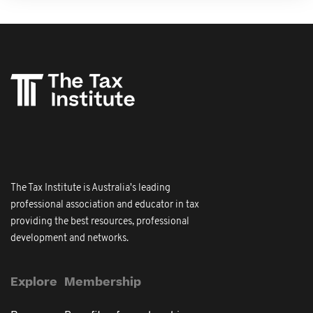
The Tax Institute is Australia's leading
professional association and educator in tax
providing the best resources, professional
development and networks.
Explore
Membership