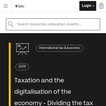
Login
0
Search resources, education, events...
International tax & business
2019
Taxation and the
digitalisation of the
economy - Dividing the tax