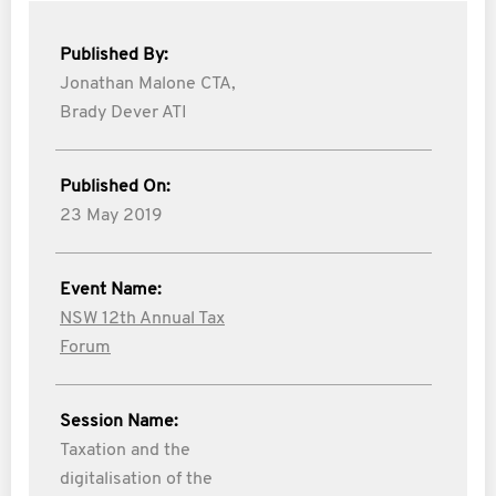
Published By:
Jonathan Malone CTA,
Brady Dever ATI
Published On:
23 May 2019
Event Name:
NSW 12th Annual Tax
Forum
Session Name:
Taxation and the
digitalisation of the