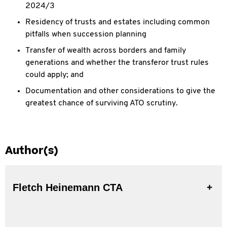
2024/3
Residency of trusts and estates including common
pitfalls when succession planning
Transfer of wealth across borders and family
generations and whether the transferor trust rules
could apply; and
Documentation and other considerations to give the
greatest chance of surviving ATO scrutiny.
Author(s)
Fletch Heinemann CTA