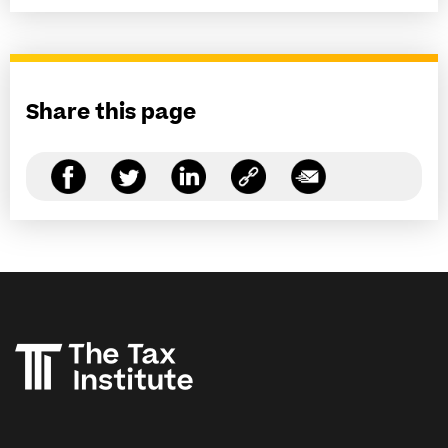
Share this page