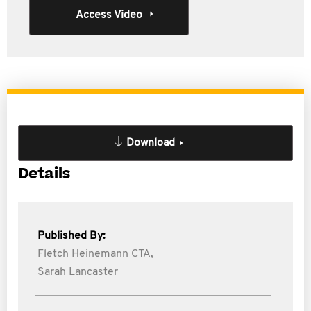
Access Video
Download
Details
Published By:
Fletch Heinemann CTA,
Sarah Lancaster