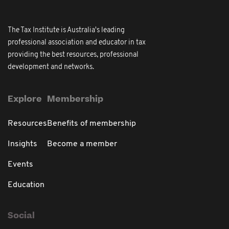
The Tax Institute is Australia's leading
professional association and educator in tax
providing the best resources, professional
development and networks.
Explore
Membership
Resources
Benefits of membership
Insights
Become a member
Events
Education
Social