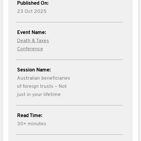
Published On:
23 Oct 2025
Event Name:
Death & Taxes
Conference
Session Name:
Australian beneficiaries
of foreign trusts – Not
just in your lifetime
Read Time:
30+ minutes