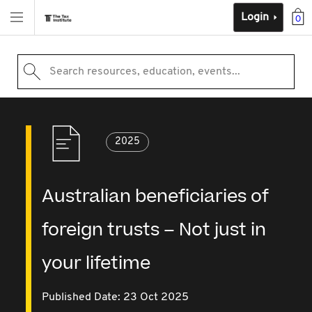
Login
0
Search resources, education, events...
2025
Australian beneficiaries of
foreign trusts – Not just in
your lifetime
Published Date: 23 Oct 2025