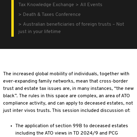
Tax Knowledge Exchange
All Events
Death & Taxes Conference
Australian beneficiaries of foreign trusts – Not
just in your lifetime
The increased global mobility of individuals, together with
ever-expanding family networks, mean that cross-border
trust and estate tax issues are, in many instances,
“the new
black”. The rules in this space are complex, an area of ATO
compliance activity, and can apply to deceased estates, not
just inter vivos trusts. This session included discussion of:
The application of section 99B to deceased estates
including the ATO views in TD 2024/9 and PCG