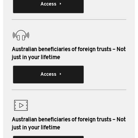
Access
Australian beneficiaries of foreign trusts – Not
just in your lifetime
Access
Australian beneficiaries of foreign trusts – Not
just in your lifetime