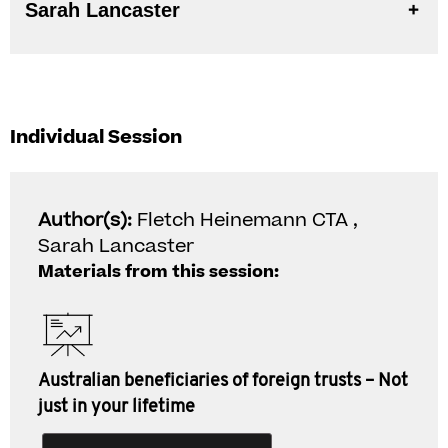
Sarah Lancaster
Individual Session
Author(s):
Fletch Heinemann CTA ,
Sarah Lancaster
Materials from this session:
Australian beneficiaries of foreign trusts – Not
just in your lifetime