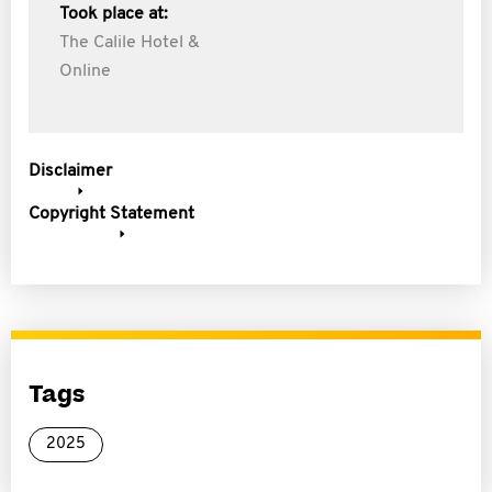
Took place at:
The Calile Hotel &
Online
Disclaimer
Copyright Statement
Tags
2025