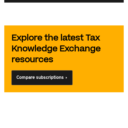
Explore the latest Tax
Knowledge Exchange
resources
Compare subscriptions