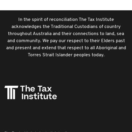
In the spirit of reconciliation The Tax Institute
acknowledges the Traditional Custodians of country
throughout Australia and their connections to land, sea
and community. We pay our respect to their Elders past
and present and extend that respect to all Aboriginal and
Torres Strait Islander peoples today.