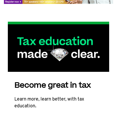
Become great in tax
Learn more, learn better, with tax
education.