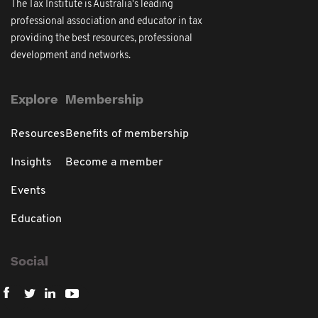
The Tax Institute is Australia's leading
professional association and educator in tax
providing the best resources, professional
development and networks.
Explore
Membership
Resources
Benefits of membership
Insights
Become a member
Events
Education
Social