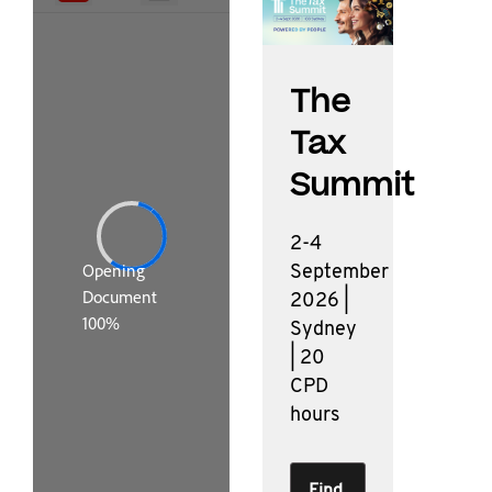
The
Tax
Summit
2-4
September
2026 |
Sydney
| 20
CPD
hours
Find