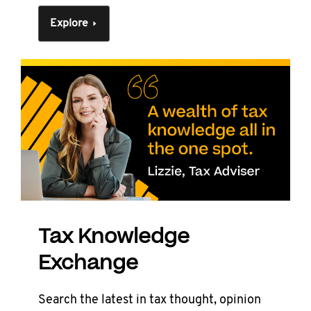
Explore
Tax Knowledge
Exchange
Search the latest in tax thought, opinion