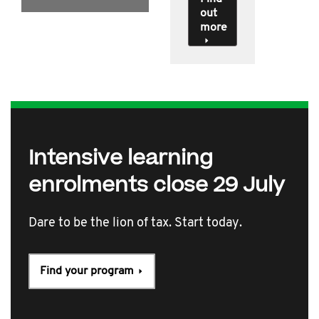
out
more
Intensive learning
enrolments close 29 July
Dare to be the lion of tax. Start today.
Find your program