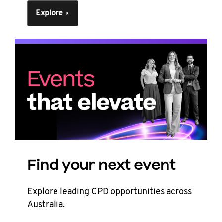
Explore
Find your next event
Explore leading CPD opportunities across
Australia.