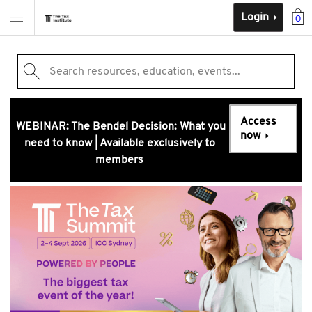
Login
0
Search resources, education, events...
Access
WEBINAR: The Bendel Decision: What you
now
need to know | Available exclusively to
members