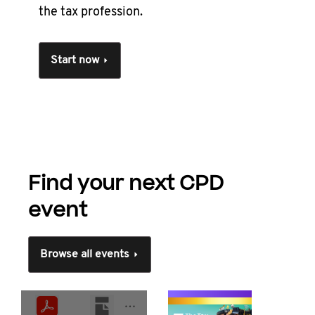
the tax profession.
Start now
Find your next CPD
event
Browse all events