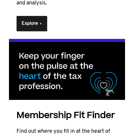
and analysis.
Explore
Membership Fit Finder
Find out where you fit in at the heart of