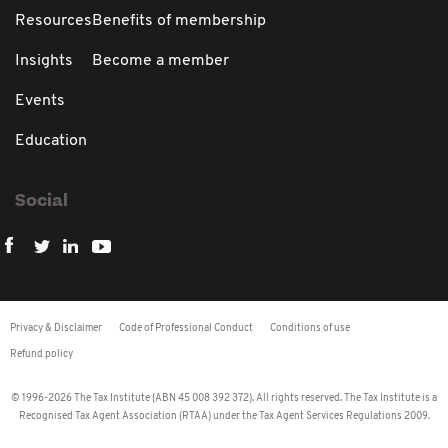
Resources
Benefits of membership
Insights
Become a member
Events
Education
Social
Privacy & Disclaimer
Code of Professional Conduct
Conditions of use
Refund policy
© 1996-2026 The Tax Institute (ABN 45 008 392 372). All rights reserved. The Tax Institute is a
Recognised Tax Agent Association (RTAA) under the Tax Agent Services Regulations 2009.