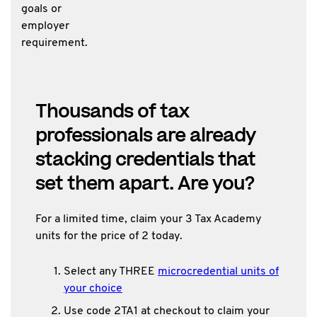
goals or
employer
requirement.
Thousands of tax
professionals are already
stacking credentials that
set them apart. Are you?
For a limited time, claim your 3 Tax Academy
units for the price of 2 today.
Select any THREE
microcredential units of
your choice
Use code 2TA1 at checkout to claim your