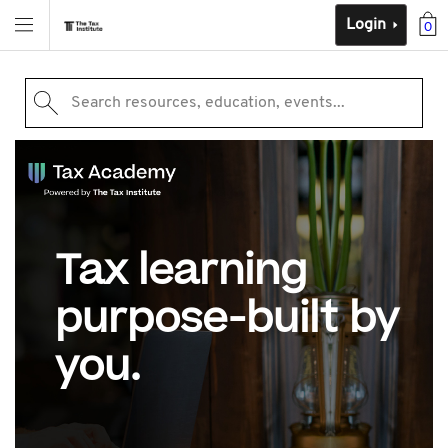
Login
0
Search resources, education, events...
Tax learning
purpose-built by
you.