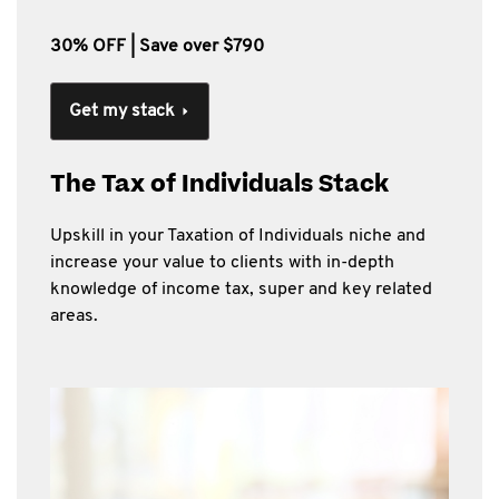
30% OFF | Save over $790
Get my stack
The Tax of Individuals Stack
Upskill in your Taxation of Individuals niche and
increase your value to clients with in-depth
knowledge of income tax, super and key related
areas.