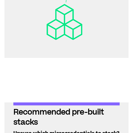
Recommended pre-built
stacks