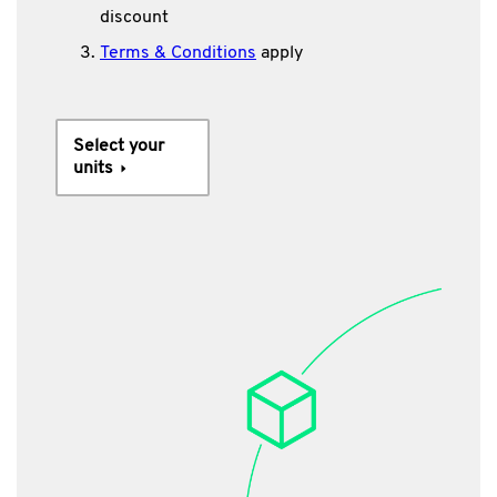
discount
Terms & Conditions
apply
Select your
units