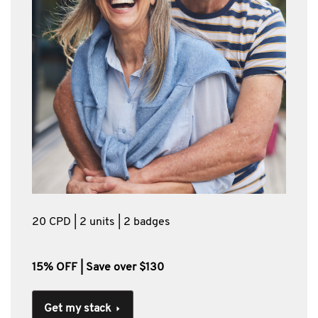
20 CPD | 2 units | 2 badges
15% OFF | Save over $130
Get my stack