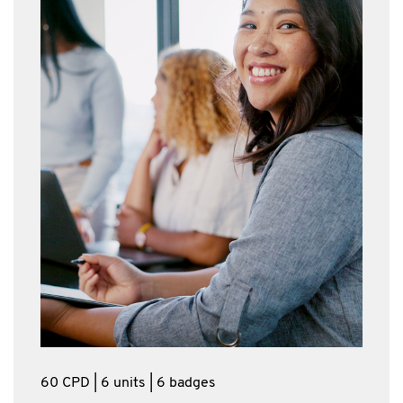
60 CPD | 6 units | 6 badges