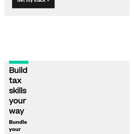
Get my stack
Build
tax
skills
your
way
Bundle
your