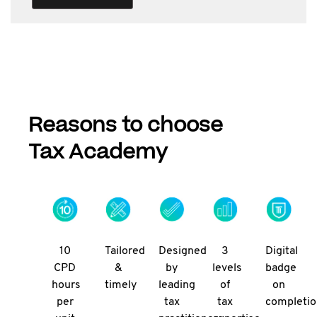
Reasons to choose
Tax Academy
10
Tailored
Designed
3
Digital
CPD
&
by
levels
badge
hours
timely
leading
of
on
per
tax
tax
completi