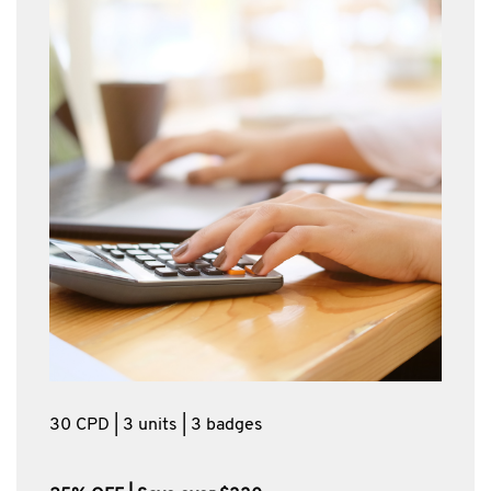
30 CPD | 3 units | 3 badges