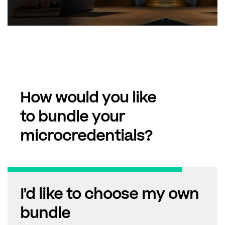
How would you like
to bundle your
microcredentials?
I'd like to choose my own
bundle