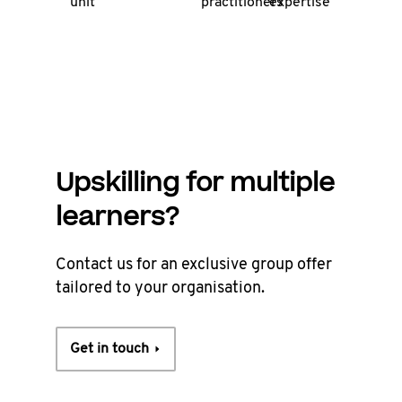
unit
practitioners
expertise
Upskilling for multiple
learners?
Contact us for an exclusive group offer
tailored to your organisation.
Get in touch