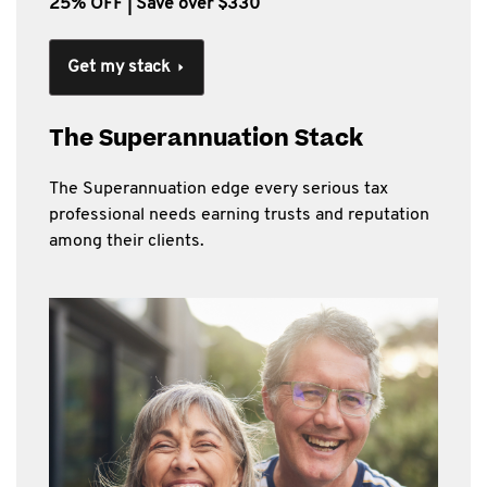
25% OFF | Save over $330
Get my stack
The Superannuation Stack
The Superannuation edge every serious tax
professional needs earning trusts and reputation
among their clients.​