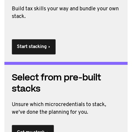
Build tax skills your way and b
undle your own
stack.
Start stacking
Select from pre-built
stacks
Unsure which microcredentials to stack,
we've done the planning for you.