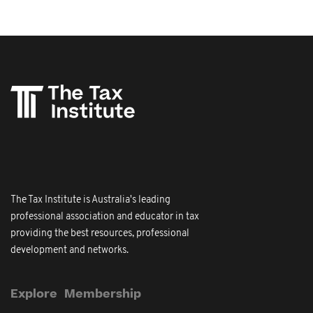
The Tax Institute is Australia's leading
professional association and educator in tax
providing the best resources, professional
development and networks.
Explore
Membership