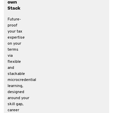
own
Stack
Future-
proof
your tax
expertise
on your
terms
via
flexible
and
stackable
microcredential
learning,
designed
around your
skill gap,
career