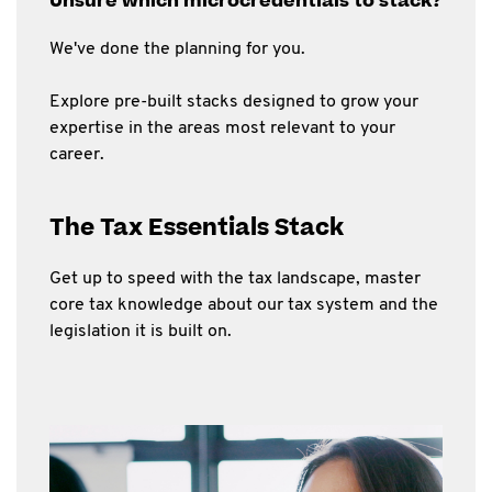
Unsure which microcredentials to stack?
We've done the planning for you.
Explore pre-built stacks designed to grow your
expertise in the areas most relevant to your
career.
The Tax Essentials Stack
Get up to speed with the tax landscape, master
core tax knowledge about our tax system and the
legislation it is built on.