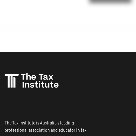
The Tax Institute is Australia's leading
professional association and educator in tax