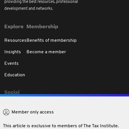
providing the best resources, professional
development and networks.
Explore
Membership
Resources
Benefits of membership
Insights
Become a member
Events
Education
Social
Member only access
This article is exclusive to members of The Tax Institute.