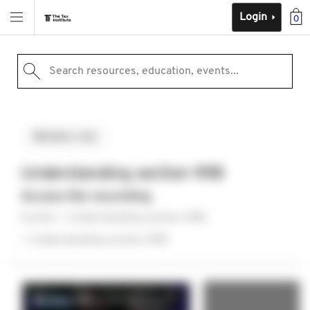
Login
0
Search resources, education, events...
Members-only
Understanding section 99B
Access the recording
Events
Understanding section 99B
Understanding section 99B