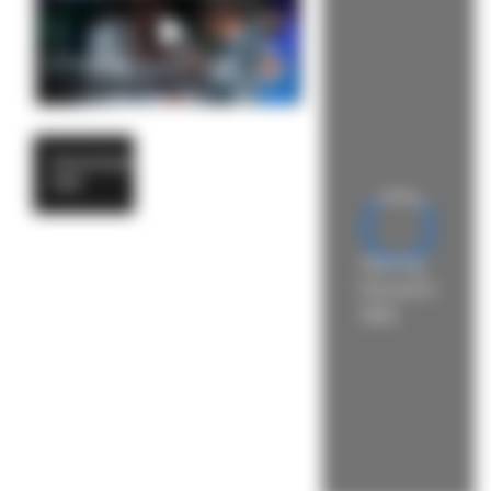
Download
PDF