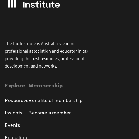
The Tax Institute is Australia's leading
professional association and educator in tax
providing the best resources, professional
development and networks.
Explore
Membership
Resources
Benefits of membership
Insights
Become a member
Events
Education