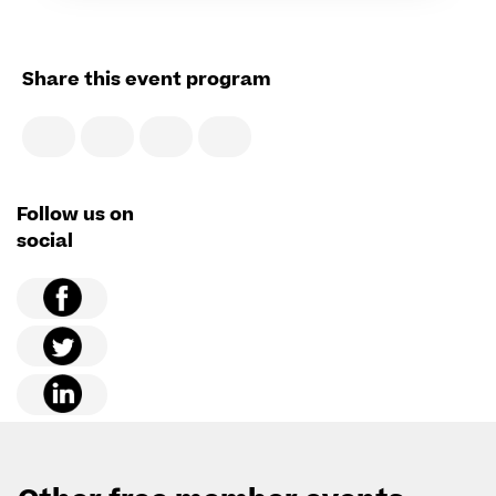
Share this event program
Follow us on
social