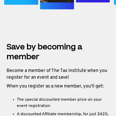
Save by becoming a
member
Become a member of The Tax Institute when you
register for an event and save!
When you register as a new member, you'll get:
The special discounted member price on your
event registration
A discounted Affiliate membership, for just $420,