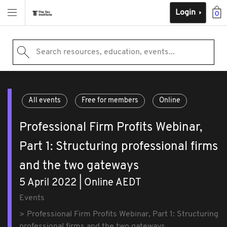
Login
0
Search resources, education, events...
All events
Free for members
Online
Professional Firm Profits Webinar,
Part 1: Structuring professional firms
and the two gateways
5 April 2022 | Online AEDT
Events
Professional Firm Profits Webinar, Part 1: Structuring
professional firms and the two gateways