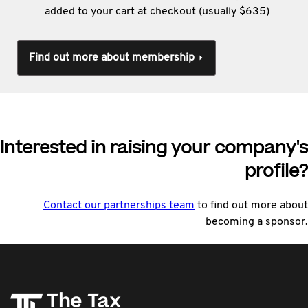
added to your cart at checkout (usually $635)
Find out more about membership
Interested in raising your company's
profile?
Contact our partnerships team
to find out more about
becoming a sponsor.