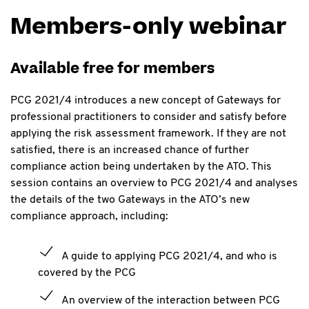
Members-only webinar
Available free for members
PCG 2021/4 introduces a new concept of Gateways for
professional practitioners to consider and satisfy before
applying the risk assessment framework. If they are not
satisfied, there is an increased chance of further
compliance action being undertaken by the ATO. This
session contains an overview to PCG 2021/4 and analyses
the details of the two Gateways in the ATO’s new
compliance approach, including:
A guide to applying PCG 2021/4, and who is
covered by the PCG
An overview of the interaction between PCG