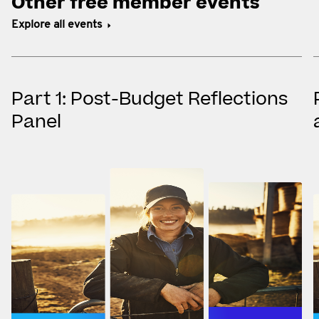
Other free member events
Explore all events
Part 1: Post-Budget Reflections
Panel