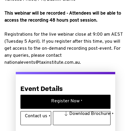
This webinar will be recorded - Attendees will be able to
access the recording 48 hours post session.
Registrations for the live webinar close at 9:00 am AEST
(Tuesday 5 April). If you register after this time, you will
get access to the on-demand recording post-event. For
any queries, please contact
nationalevents@taxinstitute.com.au.
Event Details
Register Now
Download Brochure
Contact us