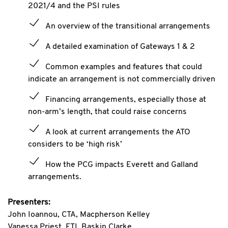
2021/4 and the PSI rules
An overview of the transitional arrangements
A detailed examination of Gateways 1 & 2
Common examples and features that could
indicate an arrangement is not commercially driven
Financing arrangements, especially those at
non-arm’s length, that could raise concerns
A look at current arrangements the ATO
considers to be ‘high risk’
How the PCG impacts Everett and Galland
arrangements.
Presenters:
John Ioannou, CTA, Macpherson Kelley
Vanessa Priest, FTI, Baskin Clarke