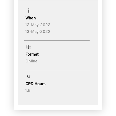
When
12-May-2022 -
13-May-2022
Format
Online
CPD Hours
1.5