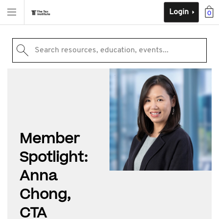
Login
0
Search resources, education, events...
Member
Spotlight:
Anna
Chong,
CTA