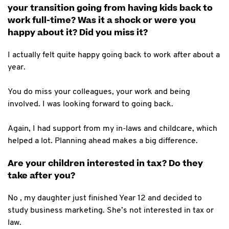
your transition going from having kids back to
work full-time? Was it a shock or were you
happy about it? Did you miss it?
I actually felt quite happy going back to work after about a
year.
You do miss your colleagues, your work and being
involved. I was looking forward to going back.
Again, I had support from my in-laws and childcare, which
helped a lot. Planning ahead makes a big difference.
Are your children interested in tax? Do they
take after you?
No , my daughter just finished Year 12 and decided to
study business marketing. She’s not interested in tax or
law.