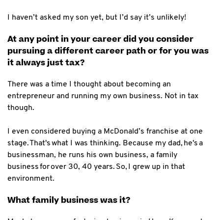
I haven’t asked my son yet, but I’d say it’s unlikely!
At any point in your career did you consider
pursuing a different career path or for you was
it always just tax?
There was a time I thought about becoming an
entrepreneur and running my own business. Not in tax
though.
I even considered buying a McDonald’s franchise at one
stage. That's what I was thinking. Because my dad, he's a
businessman, he runs his own business, a family
business for over 30, 40 years. So, I grew up in that
environment.
What family business was it?