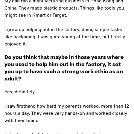
My dad ran a manufacturing business in Hong Kong and
China. They made plastic products. Things like tools you
might see in Kmart or Target.
I grew up helping out in the factory, doing simple tasks
like packaging. I was quite young at the time, but I really
enjoyed it.
Do you think that maybe in those years where
you used to help him out in the factory, it set
you up to have such a strong work ethic as an
adult?
Yes, definitely.
I saw firsthand how hard my parents worked, more than 12
hours a day. They were very hands-on and worked closely
with their team.