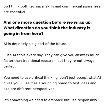
So I think both technical skills and commercial awareness
are essential.
And one more question before we wrap up.
What direction do you think the industry is
going in from here?
AI is definitely a big part of the future.
I use AI tools every day. They can give you answers much
faster than traditional research, but they’re not always
perfect.
You need to use critical thinking, don’t just accept what AI
gives you. I use it as a sounding board to test ideas and
explore different perspectives.
It’s something we need to embrace but use responsibly.