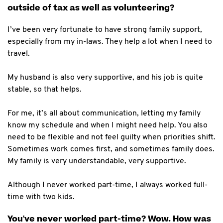
outside of tax as well as volunteering?
I’ve been very fortunate to have strong family support,
especially from my in-laws. They help a lot when I need to
travel.
My husband is also very supportive, and his job is quite
stable, so that helps.
For me, it’s all about communication, letting my family
know my schedule and when I might need help. You also
need to be flexible and not feel guilty when priorities shift.
Sometimes work comes first, and sometimes family does.
My family is very understandable, very supportive.
Although I never worked part-time, I always worked full-
time with two kids.
You've never worked part-time? Wow. How was