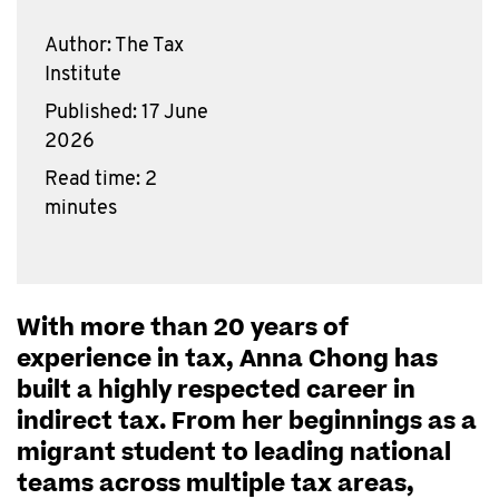
Author: The Tax
Institute
Published: 17 June
2026
Read time: 2
minutes
With more than 20 years of
experience in tax, Anna Chong has
built a highly respected career in
indirect tax. From her beginnings as a
migrant student to leading national
teams across multiple tax areas,