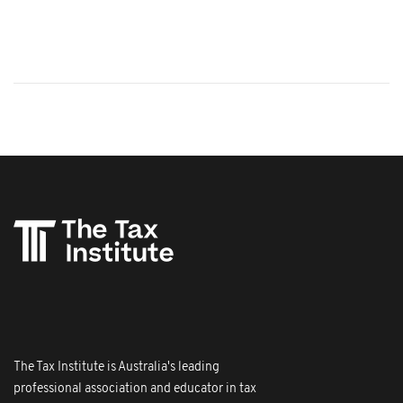
The Tax Institute is Australia's leading
professional association and educator in tax