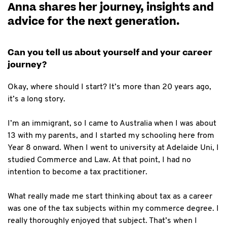
Anna shares her journey, insights and
advice for the next generation.
Can you tell us about yourself and your career
journey?
Okay, where should I start? It’s more than 20 years ago,
it’s a long story.
I’m an immigrant, so I came to Australia when I was about
13 with my parents, and I started my schooling here from
Year 8 onward. When I went to university at Adelaide Uni, I
studied Commerce and Law. At that point, I had no
intention to become a tax practitioner.
What really made me start thinking about tax as a career
was one of the tax subjects within my commerce degree. I
really thoroughly enjoyed that subject. That’s when I