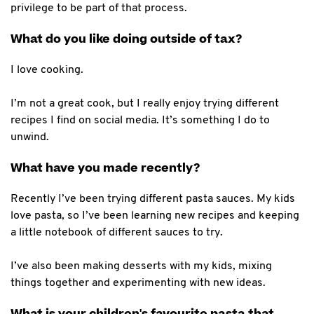
privilege to be part of that process.
What do you like doing outside of tax?
I love cooking.
I’m not a great cook, but I really enjoy trying different
recipes I find on social media. It’s something I do to
unwind.
What have you made recently?
Recently I’ve been trying different pasta sauces. My kids
love pasta, so I’ve been learning new recipes and keeping
a little notebook of different sauces to try.
I’ve also been making desserts with my kids, mixing
things together and experimenting with new ideas.
What is your children's favourite pasta that