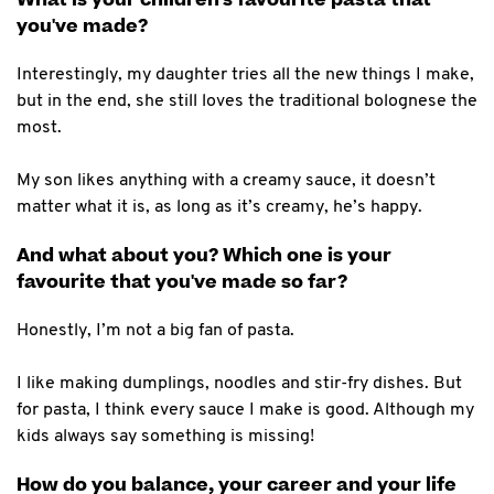
you've made?
Interestingly, my daughter tries all the new things I make,
but in the end, she still loves the traditional bolognese the
most.
My son likes anything with a creamy sauce, it doesn’t
matter what it is, as long as it’s creamy, he’s happy.
And what about you? Which one is your
favourite that you've made so far?
Honestly, I’m not a big fan of pasta.
I like making dumplings, noodles and stir-fry dishes. But
for pasta, I think every sauce I make is good. Although my
kids always say something is missing!
How do you balance, your career and your life