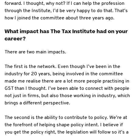
forward. I thought, why not? If I can help the profession
through the Institute, I’d be very happy to do that. That’s
how I joined the committee about three years ago.
What impact has The Tax Institute had on your
career?
There are two main impacts.
The first is the network. Even though I’ve been in the
industry for 20 years, being involved in the committee
made me realise there are a lot more people practising in
GST than I thought. I’ve been able to connect with people
not just in firms, but also those working in industry, which
brings a different perspective.
The second is the ability to contribute to policy. We’re at
the forefront of helping shape policy intent. I believe if
you get the policy right, the legislation will follow so it’s a