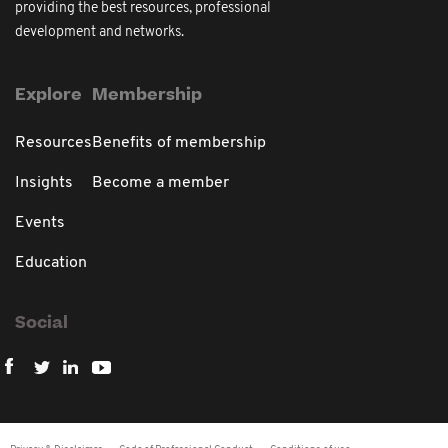
providing the best resources, professional
development and networks.
Explore
Membership
Resources
Benefits of membership
Insights
Become a member
Events
Education
Social