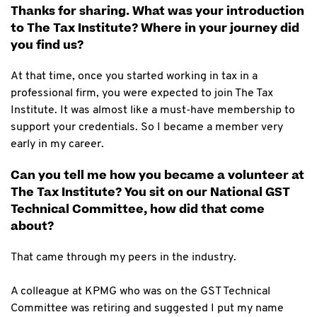
Thanks for sharing. What was your introduction
to The Tax Institute? Where in your journey did
you find us?
At that time, once you started working in tax in a
professional firm, you were expected to join The Tax
Institute. It was almost like a must-have membership to
support your credentials. So I became a member very
early in my career.
Can you tell me how you became a volunteer at
The Tax Institute? You sit on our National GST
Technical Committee, how did that come
about?
That came through my peers in the industry.
A colleague at KPMG who was on the GST Technical
Committee was retiring and suggested I put my name