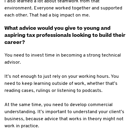
I also learned a lot about teamwork from that
environment. Everyone worked together and supported
each other. That had a big impact on me.
What advice would you give to young and
aspiring tax professionals looking to build their
career?
You need to invest time in becoming a strong technical
advisor.
It’s not enough to just rely on your working hours. You
need to keep learning outside of work, whether that’s
reading cases, rulings or listening to podcasts.
At the same time, you need to develop commercial
understanding. It’s important to understand your client’s
business, because advice that works in theory might not
work in practice.