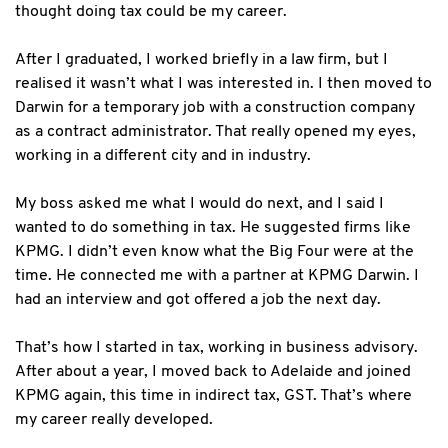
thought doing tax could be my career.
After I graduated, I worked briefly in a law firm, but I
realised it wasn’t what I was interested in. I then moved to
Darwin for a temporary job with a construction company
as a contract administrator. That really opened my eyes,
working in a different city and in industry.
My boss asked me what I would do next, and I said I
wanted to do something in tax. He suggested firms like
KPMG. I didn’t even know what the Big Four were at the
time. He connected me with a partner at KPMG Darwin. I
had an interview and got offered a job the next day.
That’s how I started in tax, working in business advisory.
After about a year, I moved back to Adelaide and joined
KPMG again, this time in indirect tax, GST. That’s where
my career really developed.