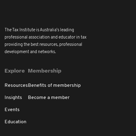
The Tax Institute is Australia's leading
professional association and educator in tax
providing the best resources, professional
development and networks.
Explore
Membership
Resources
Benefits of membership
Insights
Become a member
Events
Education