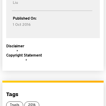
Liu
Published On:
1 Oct 2016
Disclaimer
Copyright Statement
Tags
Trusts
2016