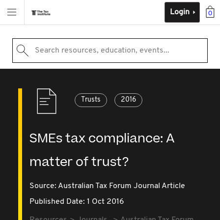
Login
0
Search resources, education, events...
Trusts
2016
SMEs tax compliance: A
matter of trust?
Source:
Australian Tax Forum Journal Article
Published Date: 1 Oct 2016