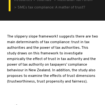
Resources
Journals
Australian Tax Forum
SMEs tax compliance: A matter of trust?
The slippery slope framework1 suggests there are two
main determinants of tax compliance: trust in tax
authorities and the power of tax authorities. This
study draws on this framework to investigate
empirically the effect of trust in tax authority and the
power of tax authority on taxpayers' compliance
behaviour in New Zealand. In addition, the study also
proposes to examine the effects of trust dimensions
(trustworthiness, trust propensity and fairness).