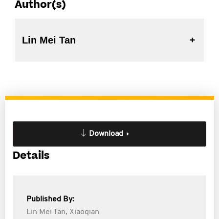
Author(s)
Lin Mei Tan
Download
Details
Published By:
Lin Mei Tan,
Xiaoqian