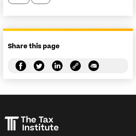
Share this page