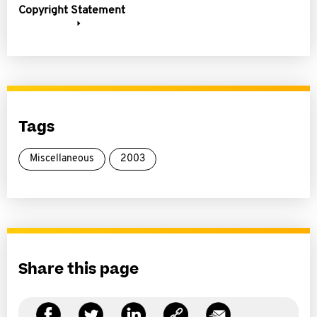
Copyright Statement
Tags
Miscellaneous
2003
Share this page