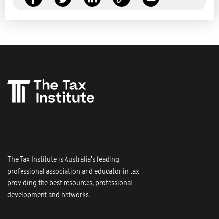
The Tax Institute is Australia's leading
professional association and educator in tax
providing the best resources, professional
development and networks.