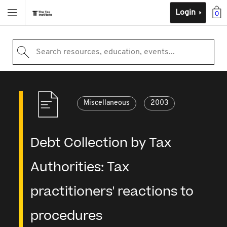
Login
0
Search resources, education, events...
Miscellaneous
2003
Debt Collection by Tax
Authorities: Tax
practitioners' reactions to
procedures