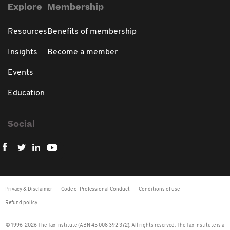
Explore
Membership
Resources
Benefits of membership
Insights
Become a member
Events
Education
Social
Privacy & Disclaimer
Code of Professional Conduct
Conditions of use
Refund policy
© 1996-2026 The Tax Institute (ABN 45 008 392 372). All rights reserved. The Tax Institute is a