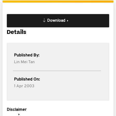
Download
Details
Published By:
Lin Mei Tan
Published On:
1 Apr 2003
Disclaimer