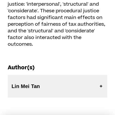
justice: 'interpersonal', 'structural' and
'considerate'. These procedural justice
factors had significant main effects on
perception of fairness of tax authorities,
and the 'structural' and 'considerate'
factor also interacted with the
outcomes.
Author(s)
Lin Mei Tan