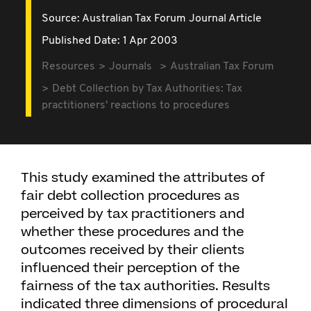
Source:
Australian Tax Forum Journal Article
Published Date: 1 Apr 2003
Resources
Journals
Australian Tax Forum
Debt Collection by Tax Authorities: Tax
practitioners' reactions to procedures
This study examined the attributes of
fair debt collection procedures as
perceived by tax practitioners and
whether these procedures and the
outcomes received by their clients
influenced their perception of the
fairness of the tax authorities. Results
indicated three dimensions of procedural