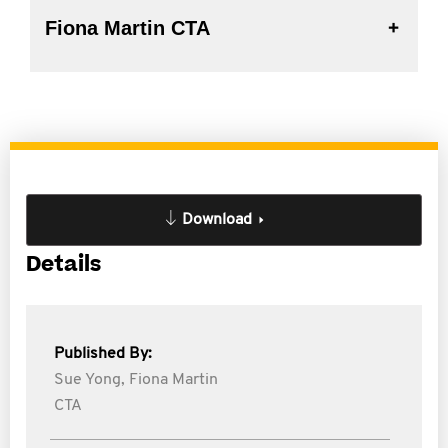
Fiona Martin CTA
Download
Details
Published By:
Sue Yong,
Fiona Martin
CTA