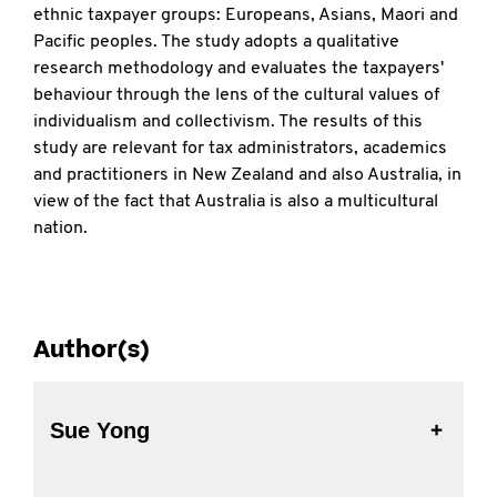
ethnic taxpayer groups: Europeans, Asians, Maori and
Pacific peoples. The study adopts a qualitative
research methodology and evaluates the taxpayers'
behaviour through the lens of the cultural values of
individualism and collectivism. The results of this
study are relevant for tax administrators, academics
and practitioners in New Zealand and also Australia, in
view of the fact that Australia is also a multicultural
nation.
Author(s)
Sue Yong