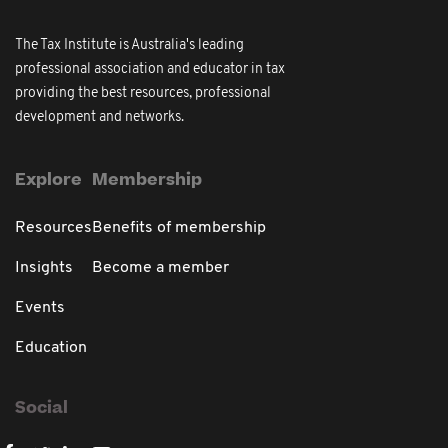
The Tax Institute is Australia's leading
professional association and educator in tax
providing the best resources, professional
development and networks.
Explore
Membership
Resources
Benefits of membership
Insights
Become a member
Events
Education
Social