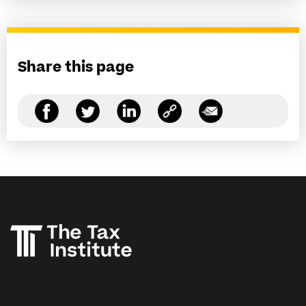
Share this page