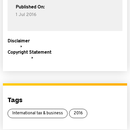
Published On:
1 Jul 2016
Disclaimer
Copyright Statement
Tags
International tax & business
2016