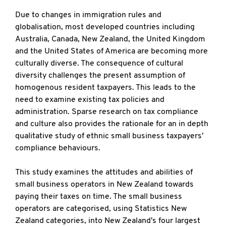
Due to changes in immigration rules and
globalisation, most developed countries including
Australia, Canada, New Zealand, the United Kingdom
and the United States of America are becoming more
culturally diverse. The consequence of cultural
diversity challenges the present assumption of
homogenous resident taxpayers. This leads to the
need to examine existing tax policies and
administration. Sparse research on tax compliance
and culture also provides the rationale for an in depth
qualitative study of ethnic small business taxpayers'
compliance behaviours.
This study examines the attitudes and abilities of
small business operators in New Zealand towards
paying their taxes on time. The small business
operators are categorised, using Statistics New
Zealand categories, into New Zealand's four largest