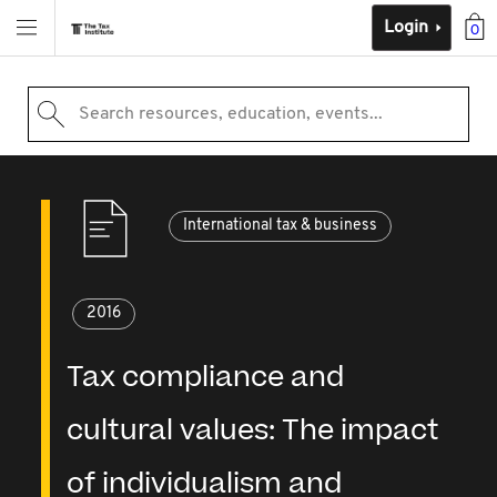
Login
0
Search resources, education, events...
International tax & business
2016
Tax compliance and
cultural values: The impact
of individualism and