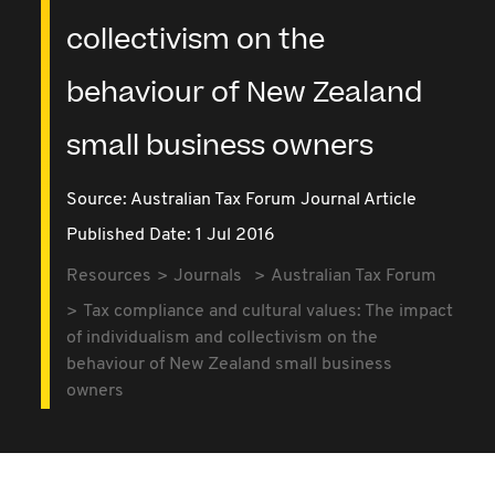
collectivism on the
behaviour of New Zealand
small business owners
Source:
Australian Tax Forum Journal Article
Published Date: 1 Jul 2016
Resources
Journals
Australian Tax Forum
Tax compliance and cultural values: The impact
of individualism and collectivism on the
behaviour of New Zealand small business
owners