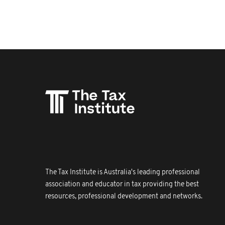
The Tax Institute is Australia's leading professional
association and educator in tax providing the best
resources, professional development and networks.