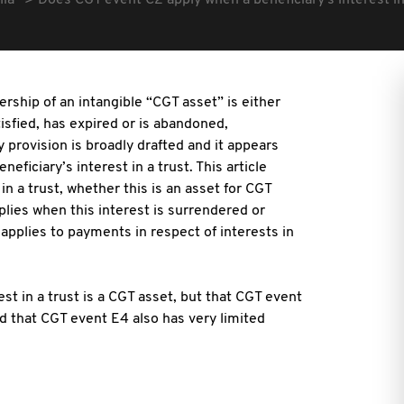
lia
Does CGT event C2 apply when a beneficiary's interest in
rship of an intangible “CGT asset” is either
isfied, has expired or is abandoned,
y provision is broadly drafted and it appears
neficiary’s interest in a trust. This article
in a trust, whether this is an asset for CGT
lies when this interest is surrendered or
applies to payments in respect of interests in
st in a trust is a CGT asset, but that CGT event
nd that CGT event E4 also has very limited