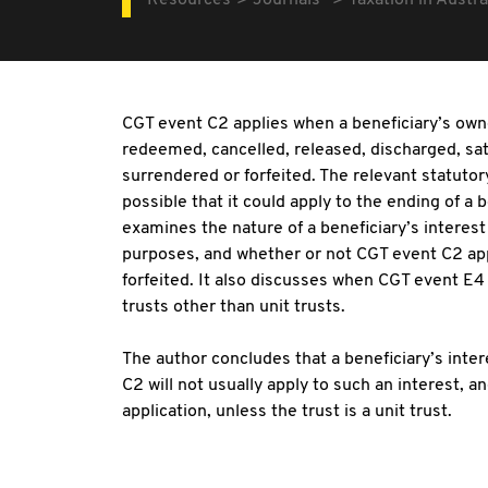
Resources
Journals
Taxation in Austra
CGT event C2 applies when a beneficiary’s owne
redeemed, cancelled, released, discharged, sat
surrendered or forfeited. The relevant statutor
possible that it could apply to the ending of a be
examines the nature of a beneficiary’s interest 
purposes, and whether or not CGT event C2 app
forfeited. It also discusses when CGT event E4 
trusts other than unit trusts.
The author concludes that a beneficiary’s intere
C2 will not usually apply to such an interest, a
application, unless the trust is a unit trust.