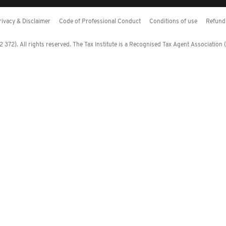
rivacy & Disclaimer
Code of Professional Conduct
Conditions of use
Refund 
372). All rights reserved. The Tax Institute is a Recognised Tax Agent Association