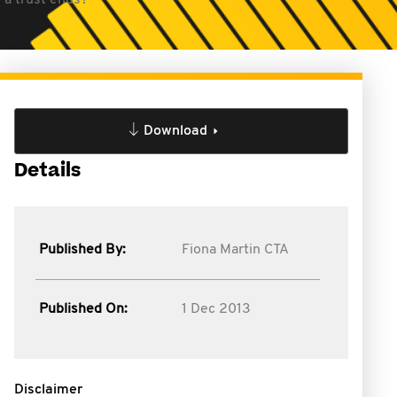
 a trust ends?
Download
Details
Published By:
Fiona Martin CTA
Published On:
1 Dec 2013
Disclaimer