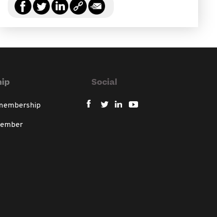
ip
Social
 membership
member