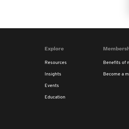
Explore
Membersh
Resources
Benefits of
Insights
Become a 
Events
Education