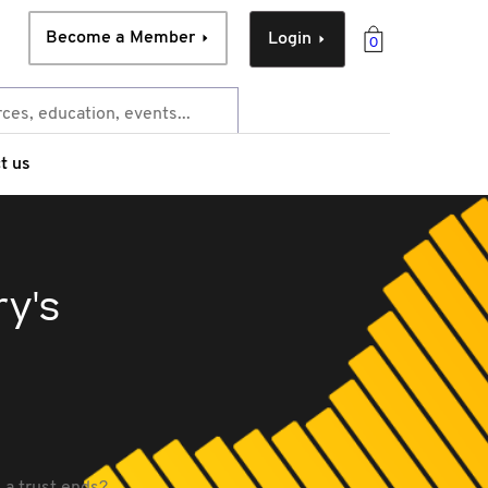
Become a Member
Login
0
t us
y's