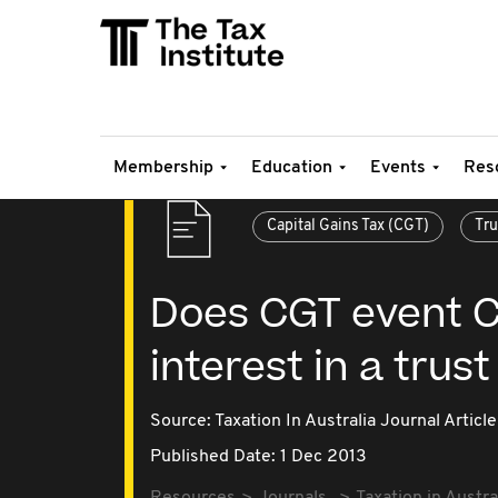
Membership
Education
Events
Res
Capital Gains Tax (CGT)
Tru
Does CGT event C
interest in a trus
Source:
Taxation In Australia Journal Article
Published Date: 1 Dec 2013