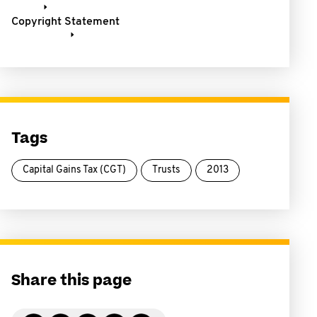
Copyright Statement
Tags
Capital Gains Tax (CGT)
Trusts
2013
Share this page