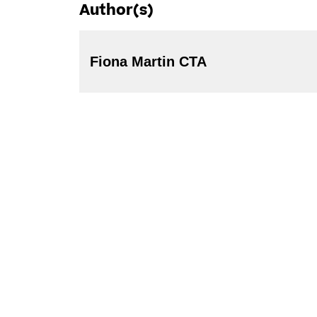
Author(s)
Fiona Martin CTA