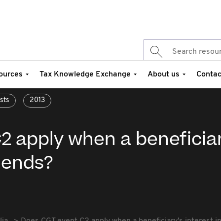
ources
Tax Knowledge Exchange
About us
Contac
sts
2013
2 apply when a beneficiar
t ends?