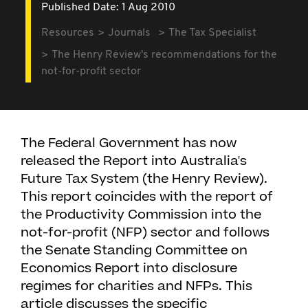
Published Date: 1 Aug 2010
Resources
Journals
The Tax Specialist
The Henry Review's recommendations for the
not-for-profit sector
The Federal Government has now
released the Report into Australia's
Future Tax System (the Henry Review).
This report coincides with the report of
the Productivity Commission into the
not-for-profit (NFP) sector and follows
the Senate Standing Committee on
Economics Report into disclosure
regimes for charities and NFPs. This
article discusses the specific