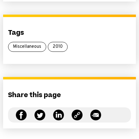
Tags
Miscellaneous
2010
Share this page