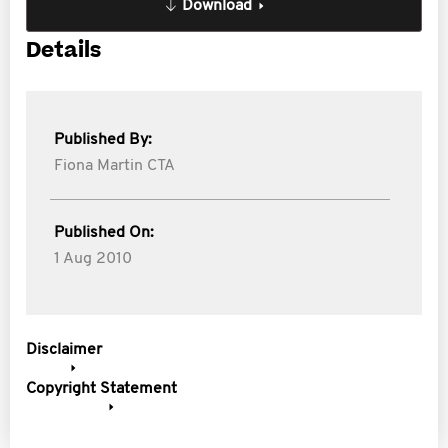
Download
Details
Published By:
Fiona Martin CTA
Published On:
1 Aug 2010
Disclaimer
Copyright Statement