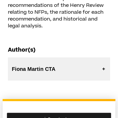
recommendations of the Henry Review
relating to NFPs, the rationale for each
recommendation, and historical and
legal analysis.
Author(s)
Fiona Martin CTA