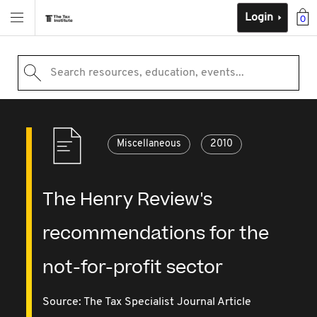
Login
0
Search resources, education, events...
Miscellaneous
2010
The Henry Review's
recommendations for the
not-for-profit sector
Source:
The Tax Specialist Journal Article