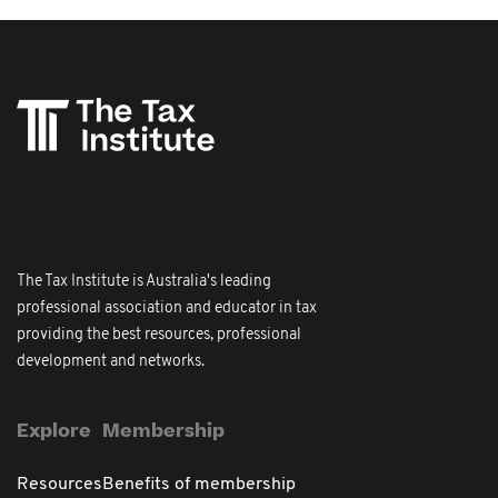
The Tax Institute is Australia's leading
professional association and educator in tax
providing the best resources, professional
development and networks.
Explore
Membership
Resources
Benefits of membership