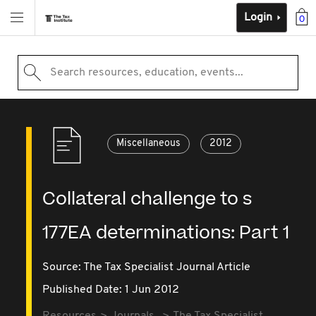
Login
0
Search resources, education, events...
Miscellaneous
2012
Collateral challenge to s
177EA determinations: Part 1
Source:
The Tax Specialist Journal Article
Published Date: 1 Jun 2012