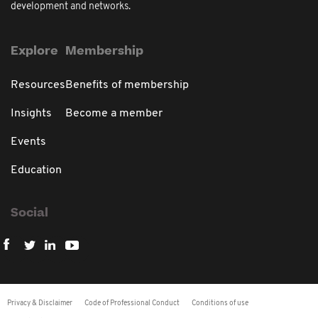
development and networks.
Explore
Membership
Resources
Benefits of membership
Insights
Become a member
Events
Education
Social
Privacy & Disclaimer
Code of Professional Conduct
Conditions of use