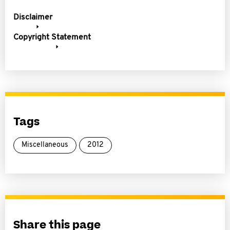
Disclaimer
Copyright Statement
Tags
Miscellaneous
2012
Share this page