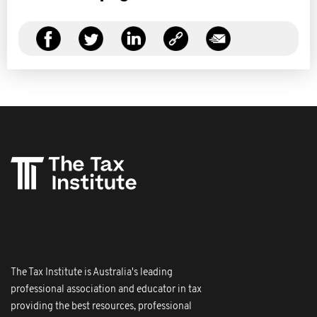
The Tax Institute is Australia's leading
professional association and educator in tax
providing the best resources, professional