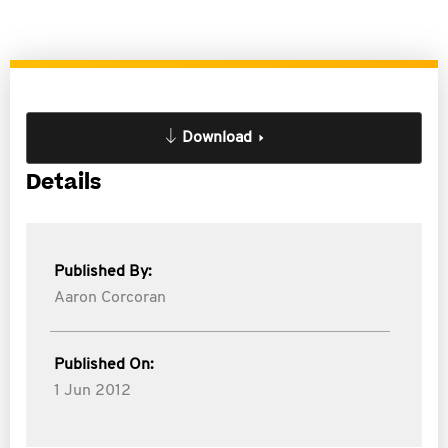
Download
Details
Published By:
Aaron Corcoran
Published On:
1 Jun 2012