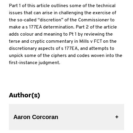
Part 1 of this article outlines some of the technical
issues that can arise in challenging the exercise of
the so-called “discretion” of the Commissioner to
make a s 177EA determination. Part 2 of the article
adds colour and meaning to Pt 1 by reviewing the
terse and cryptic commentary in Mills v FCT on the
discretionary aspects of s 177EA, and attempts to
unpick some of the ciphers and codes woven into the
first-instance judgment.
Author(s)
Aaron Corcoran