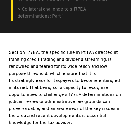
Resources
Journals
The Tax Specialist
Collateral challenge to s 177EA
determinations: Part 1
Section 177EA, the specific rule in Pt IVA directed at
franking credit trading and dividend streaming, is
renowned and feared for its wide reach and low
purpose threshold, which ensure that it is
frustratingly easy for taxpayers to become entangled
in its net. That being so, a capacity to recognise
opportunities to challenge s 177EA determinations on
judicial review or administrative law grounds can
prove valuable, and an awareness of the key issues in
the area and recent developments is essential
knowledge for the tax adviser.