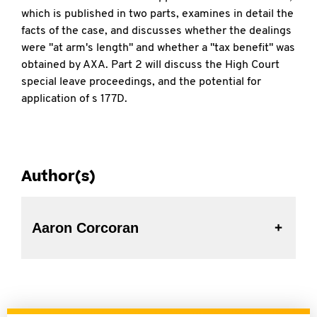
which is published in two parts, examines in detail the
facts of the case, and discusses whether the dealings
were "at arm's length" and whether a "tax benefit" was
obtained by AXA. Part 2 will discuss the High Court
special leave proceedings, and the potential for
application of s 177D.
Author(s)
Aaron Corcoran