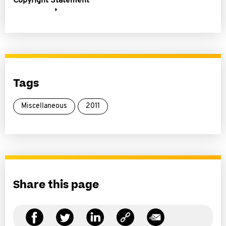
Copyright Statement
Tags
Miscellaneous
2011
Share this page