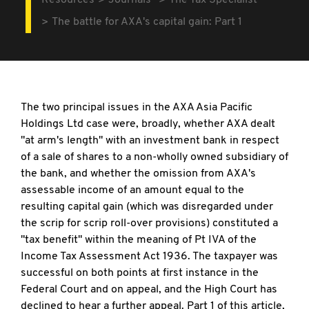
Resources
Journals
The Tax Specialist
The battle for AXA's capital gain: Part 1
The two principal issues in the AXA Asia Pacific
Holdings Ltd case were, broadly, whether AXA dealt
"at arm's length" with an investment bank in respect
of a sale of shares to a non-wholly owned subsidiary of
the bank, and whether the omission from AXA's
assessable income of an amount equal to the
resulting capital gain (which was disregarded under
the scrip for scrip roll-over provisions) constituted a
"tax benefit" within the meaning of Pt IVA of the
Income Tax Assessment Act 1936. The taxpayer was
successful on both points at first instance in the
Federal Court and on appeal, and the High Court has
declined to hear a further appeal. Part 1 of this article,