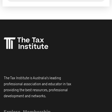
The Tax Institute is Australia's leading
professional association and educator in tax
providing the best resources, professional
development and networks.