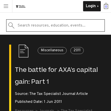
Login
0
Search resources, education, events...
Miscellaneous
2011
The battle for AXA's capital
gain: Part 1
Source:
The Tax Specialist Journal Article
Published Date: 1 Jun 2011