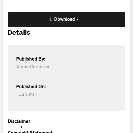
Download
Details
Published By:
Aaron Corcoran
Published On:
1 Jun 2011
Disclaimer