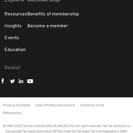
Explore
Membership
Resources
Benefits of membership
Insights
Become a member
Events
Education
Social
Privacy & Disclaimer
Code of Professional Conduct
Conditions of use
Refund policy
© 1996-2026 The Tax Institute (ABN 45 008 392 372). All rights reserved. The Tax Institute is a
Recognised Tax Agent Association (RTAA) under the Tax Agent Services Regulations 2009.